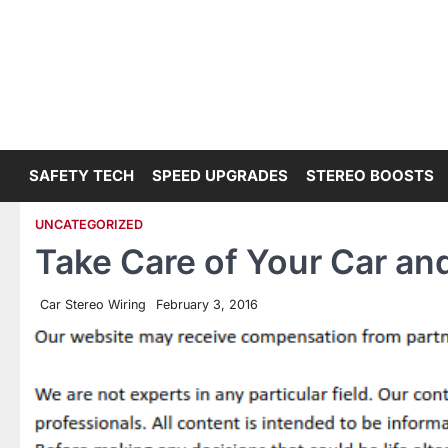
Skip
to
content
SAFETY TECH
SPEED UPGRADES
STEREO BOOSTS
UNCATEGORIZED
Take Care of Your Car and
Car Stereo Wiring
February 3, 2016