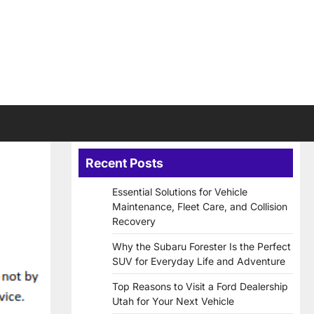
Recent Posts
Essential Solutions for Vehicle
Maintenance, Fleet Care, and Collision
Recovery
Why the Subaru Forester Is the Perfect
SUV for Everyday Life and Adventure
Top Reasons to Visit a Ford Dealership
Utah for Your Next Vehicle