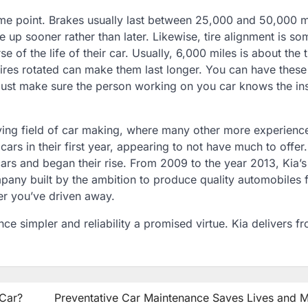
ome point. Brakes usually last between 25,000 and 50,000 m
 up sooner rather than later. Likewise, tire alignment is so
 of the life of their car. Usually, 6,000 miles is about the 
ires rotated can make them last longer. You can have these
Just make sure the person working on you car knows the in
aying field of car making, where many other more experienc
s in their first year, appearing to not have much to offer.
rs and began their rise. From 2009 to the year 2013, Kia’s
mpany built by the ambition to produce quality automobiles 
ter you’ve driven away.
e simpler and reliability a promised virtue. Kia delivers f
 Car?
Preventative Car Maintenance Saves Lives and 