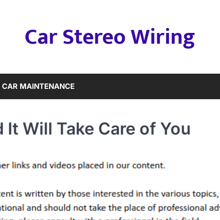
Car Stereo Wiring
CAR MAINTENANCE
 It Will Take Care of You