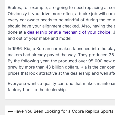
Brakes, for example, are going to need replacing at s
Obviously if you drive more often, a brake job will come
every car owner needs to be mindful of during the course
should have your alignment checked. Also, having the t
done at a
dealership or at a mechanic of your choice
. 
and out of your make and model.
In 1986, Kia, a Korean car maker, launched into the pl
makers had already paved the way. They produced 26 car
By the following year, the produced over 95,000 new ca
grew by more than 43 billion dollars. Kia is the car co
prices that look attractive at the dealership and well af
Everyone wants a quality car, one that makes maintenanc
factory floor to the dealership.
Post
⟵
Have You Been Looking for a Cobra Replica Sports