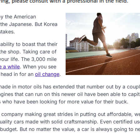
by the American
 the Japanese. But Korea
stakes.
ility to boast that their
the shop. Taking care of
your life. The 3,000 mile
e a while
. When you see
 head in for an
oil change
.
made in motor oils has extended that number out by a coup
ines that can run on this newer oil have been able to capit
who have been looking for more value for their buck.
r company making great strides in putting out affordable, w
quality cars made with solid craftsmanship. Even certified u
budget. But no matter the value, a car is always going to n