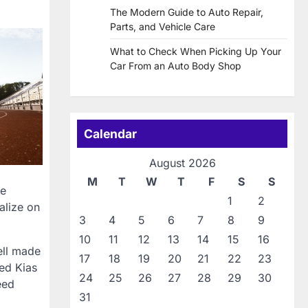
The Modern Guide to Auto Repair,
Parts, and Vehicle Care
What to Check When Picking Up Your
Car From an Auto Body Shop
Calendar
August 2026
M
T
W
T
F
S
S
le
1
2
alize on
3
4
5
6
7
8
9
10
11
12
13
14
15
16
ell made
17
18
19
20
21
22
23
sed Kias
24
25
26
27
28
29
30
eed
31