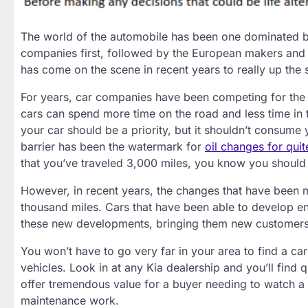
The world of the automobile has been one dominated 
companies first, followed by the European makers and
has come on the scene in recent years to really up the 
For years, car companies have been competing for the ab
cars can spend more time on the road and less time in 
your car should be a priority, but it shouldn’t consume 
barrier has been the watermark for
oil changes for quit
that you’ve traveled 3,000 miles, you know you should
However, in recent years, the changes that have been 
thousand miles. Cars that have been able to develop eng
these new developments, bringing them new customers 
You won’t have to go very far in your area to find a ca
vehicles. Look in at any Kia dealership and you’ll find 
offer tremendous value for a buyer needing to watch a 
maintenance work.