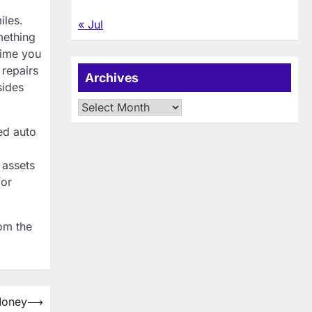
iles.
« Jul
mething
time you
 repairs
Archives
sides
Archives
ed auto
 assets
for
rom the
Money
⟶