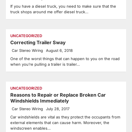
If you have a diesel truck, you need to make sure that the
truck shops around me offer diesel truck…
UNCATEGORIZED
Correcting Trailer Sway
Car Stereo Wiring
August 6, 2018
One of the worst things that can happen to you on the road
when you’re pulling a trailer is trailer…
UNCATEGORIZED
Reasons to Repair or Replace Broken Car
Windshields Immediately
Car Stereo Wiring
July 28, 2017
Car windshields are vital as they protect the occupants from
external elements that can cause harm. Moreover, the
windscreen enables…