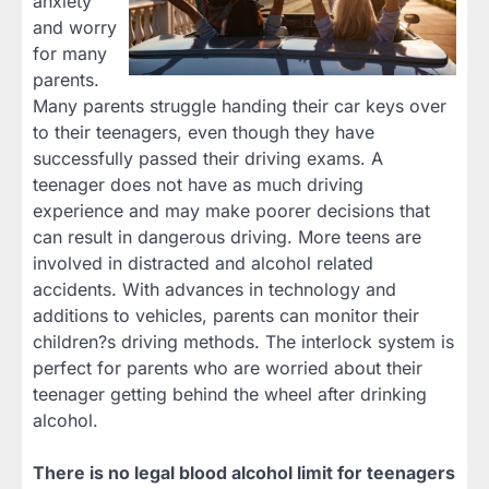
anxiety
and worry
for many
parents.
Many parents struggle handing their car keys over
to their teenagers, even though they have
successfully passed their driving exams. A
teenager does not have as much driving
experience and may make poorer decisions that
can result in dangerous driving. More teens are
involved in distracted and alcohol related
accidents. With advances in technology and
additions to vehicles, parents can monitor their
children?s driving methods. The interlock system is
perfect for parents who are worried about their
teenager getting behind the wheel after drinking
alcohol.
There is no legal blood alcohol limit for teenagers