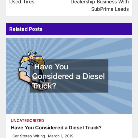
Used Tires
Dealership Business With
SubPrime Leads
Related Posts
UNCATEGORIZED
Have You Considered a Diesel Truck?
Car Stereo Wiring
March 1, 2019