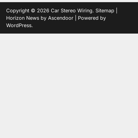
Copyright © 2026
Car Stereo Wiring
.
Sitemap
|
Horizon News by
Ascendoor
| Powered by
WordPress
.