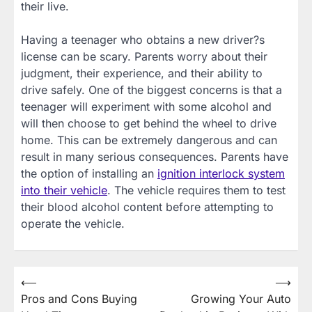
their live.
Having a teenager who obtains a new driver?s
license can be scary. Parents worry about their
judgment, their experience, and their ability to
drive safely. One of the biggest concerns is that a
teenager will experiment with some alcohol and
will then choose to get behind the wheel to drive
home. This can be extremely dangerous and can
result in many serious consequences. Parents have
the option of installing an
ignition interlock system
into their vehicle
. The vehicle requires them to test
their blood alcohol content before attempting to
operate the vehicle.
Post
⟵
⟶
Pros and Cons Buying
Growing Your Auto
navigation