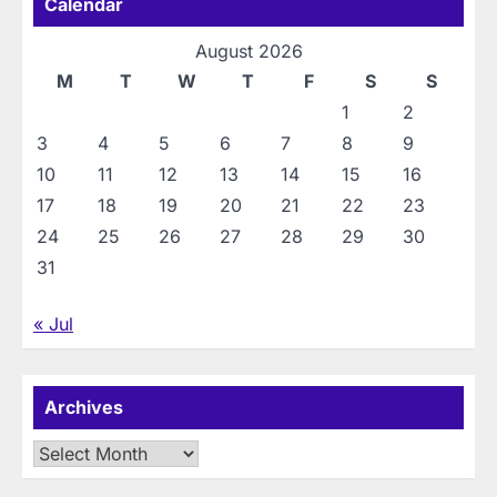
Calendar
August 2026
M
T
W
T
F
S
S
1
2
3
4
5
6
7
8
9
10
11
12
13
14
15
16
17
18
19
20
21
22
23
24
25
26
27
28
29
30
31
« Jul
Archives
Archives