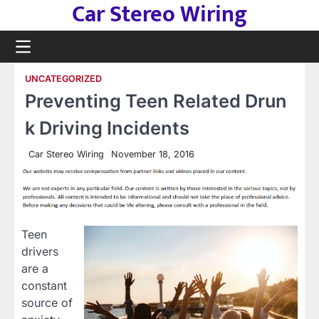
Car Stereo Wiring
Skip
to
content
UNCATEGORIZED
Preventing Teen Related Drun
k Driving Incidents
Car Stereo Wiring
November 18, 2016
Teen
drivers
are a
constant
source of