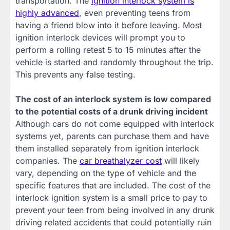
transportation. The
ignition interlock system is
highly advanced
, even preventing teens from
having a friend blow into it before leaving. Most
ignition interlock devices will prompt you to
perform a rolling retest 5 to 15 minutes after the
vehicle is started and randomly throughout the trip.
This prevents any false testing.
The cost of an interlock system is low compared
to the potential costs of a drunk driving incident
Although cars do not come equipped with interlock
systems yet, parents can purchase them and have
them installed separately from ignition interlock
companies. The
car breathalyzer cost
will likely
vary, depending on the type of vehicle and the
specific features that are included. The cost of the
interlock ignition system is a small price to pay to
prevent your teen from being involved in any drunk
driving related accidents that could potentially ruin