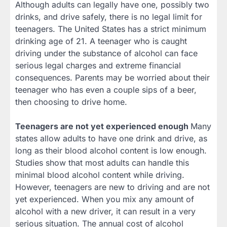
Although adults can legally have one, possibly two
drinks, and drive safely, there is no legal limit for
teenagers. The United States has a strict minimum
drinking age of 21. A teenager who is caught
driving under the substance of alcohol can face
serious legal charges and extreme financial
consequences. Parents may be worried about their
teenager who has even a couple sips of a beer,
then choosing to drive home.
Teenagers are not yet experienced enough
Many
states allow adults to have one drink and drive, as
long as their blood alcohol content is low enough.
Studies show that most adults can handle this
minimal blood alcohol content while driving.
However, teenagers are new to driving and are not
yet experienced. When you mix any amount of
alcohol with a new driver, it can result in a very
serious situation. The annual cost of alcohol