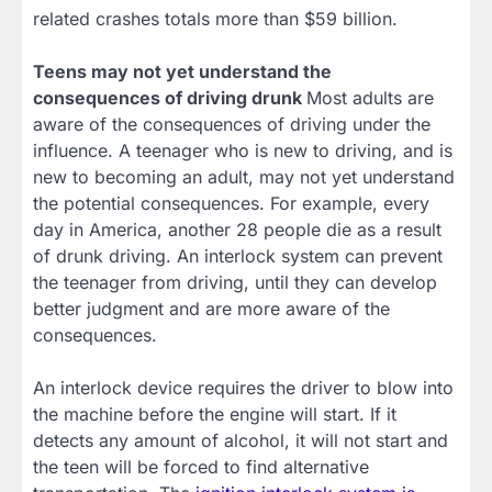
related crashes totals more than $59 billion.
Teens may not yet understand the
consequences of driving drunk
Most adults are
aware of the consequences of driving under the
influence. A teenager who is new to driving, and is
new to becoming an adult, may not yet understand
the potential consequences. For example, every
day in America, another 28 people die as a result
of drunk driving. An interlock system can prevent
the teenager from driving, until they can develop
better judgment and are more aware of the
consequences.
An interlock device requires the driver to blow into
the machine before the engine will start. If it
detects any amount of alcohol, it will not start and
the teen will be forced to find alternative