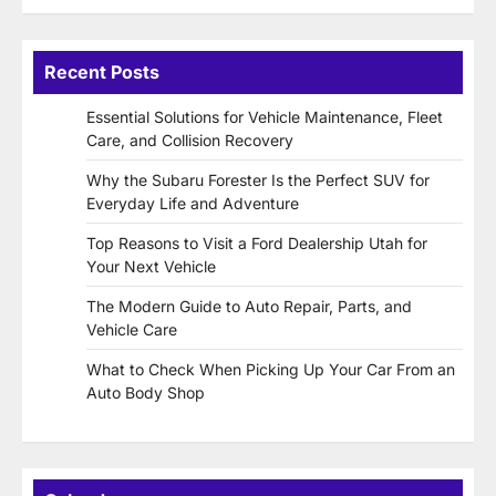
Recent Posts
Essential Solutions for Vehicle Maintenance, Fleet
Care, and Collision Recovery
Why the Subaru Forester Is the Perfect SUV for
Everyday Life and Adventure
Top Reasons to Visit a Ford Dealership Utah for
Your Next Vehicle
The Modern Guide to Auto Repair, Parts, and
Vehicle Care
What to Check When Picking Up Your Car From an
Auto Body Shop