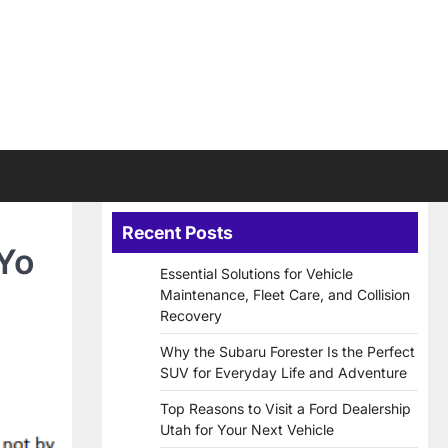
Recent Posts
 Yo
Essential Solutions for Vehicle
Maintenance, Fleet Care, and Collision
Recovery
Why the Subaru Forester Is the Perfect
SUV for Everyday Life and Adventure
Top Reasons to Visit a Ford Dealership
Utah for Your Next Vehicle