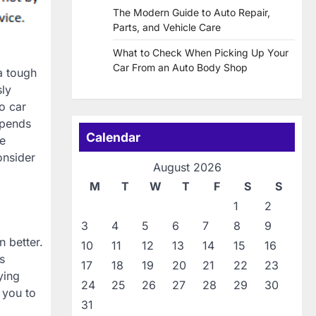
The Modern Guide to Auto Repair,
Parts, and Vehicle Care
What to Check When Picking Up Your
Car From an Auto Body Shop
a tough
sly
o car
epends
Calendar
te
onsider
August 2026
M
T
W
T
F
S
S
1
2
3
4
5
6
7
8
9
n better.
10
11
12
13
14
15
16
s
17
18
19
20
21
22
23
ying
24
25
26
27
28
29
30
 you to
31