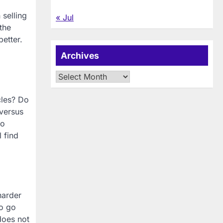
 selling
« Jul
the
better.
Archives
Archives
cles? Do
 versus
to
l find
harder
to go
does not