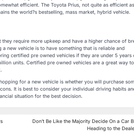
ewhat efficient. The Toyota Prius, not quite as efficient as
ins the world?s bestselling, mass market, hybrid vehicle.
at they require more upkeep and have a higher chance of br
 new vehicle is to have something that is reliable and
ng certified pre owned vehicles if they are under 5 years o
llion units. Certified pre owned vehicles are a great way to
.
shopping for a new vehicle is whether you will purchase so
ons. It is best to consider your individual driving habits a
ncial situation for the best decision.
rs
Don’t Be Like the Majority Decide On a Car 
Heading to the Deale