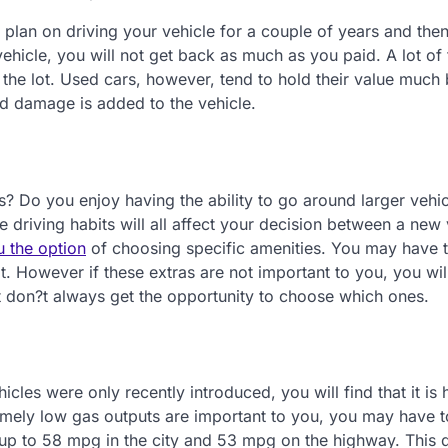
plan on driving your vehicle for a couple of years and then
ehicle, you will not get back as much as you paid. A lot of 
of the lot. Used cars, however, tend to hold their value much 
nd damage is added to the vehicle.
? Do you enjoy having the ability to go around larger vehi
e driving habits will all affect your decision between a new
u the option
of choosing specific amenities. You may have 
t. However if these extras are not important to you, you wil
t don?t always get the opportunity to choose which ones.
les were only recently introduced, you will find that it is 
tremely low gas outputs are important to you, you may have 
 up to 58 mpg in the city and 53 mpg on the highway. This 