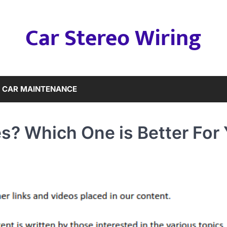
Car Stereo Wiring
CAR MAINTENANCE
s? Which One is Better For