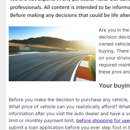
Are you in the
decision decid
owned vehicle
buying. There 
on your drivin
required maint
these pros an
Your buyin
Before you make the decision to purchase any vehicle, u
What price of vehicle can you realistically afford? Wh
information after you visit the auto dealer and have a ve
limit or monthly payment limit,
before shopping for use
submit a loan application before you ever step foot in t