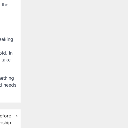
 the
eaking
ld. In
 take
mething
nd needs
Before
⟶
rship