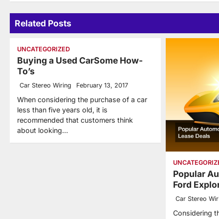
Related Posts
UNCATEGORIZED
Buying a Used CarSome How-
To’s
Car Stereo Wiring
February 13, 2017
When considering the purchase of a car
less than five years old, it is
recommended that customers think
about looking…
UNCATEGORIZ
Popular Au
Ford Explo
Car Stereo Wir
Considering t