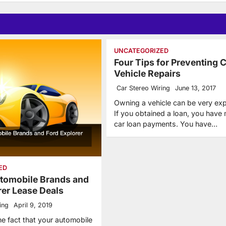
UNCATEGORIZED
Four Tips for Preventing 
Vehicle Repairs
Car Stereo Wiring
June 13, 2017
Owning a vehicle can be very ex
If you obtained a loan, you have
car loan payments. You have…
ED
tomobile Brands and
rer Lease Deals
ing
April 9, 2019
he fact that your automobile