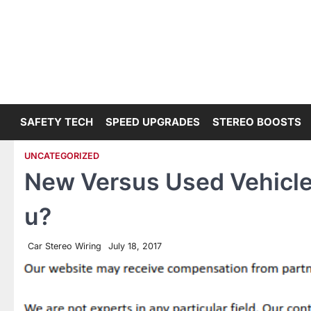
Skip
to
content
SAFETY TECH
SPEED UPGRADES
STEREO BOOSTS
UNCATEGORIZED
New Versus Used Vehicle
u?
Car Stereo Wiring
July 18, 2017