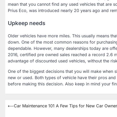
mean that you cannot find any used vehicles that are som
Prius Eco, was introduced nearly 20 years ago and rema
Upkeep needs
Older vehicles have more miles. This usually means th
down. One of the most common reasons for purchasing a
dependable. However, many dealerships today are offeri
2016, certified pre owned sales reached a record 2.6 mi
advantage of discounted used vehicles, without the risk
One of the biggest decisions that you will make when 
new or used. Both types of vehicle have their pros and c
before making this decision. Also keep in mind your fina
Post
⟵
Car Maintenance 101 A Few Tips for New Car Owne
navigation