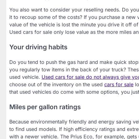
You also want to consider your reselling needs. Do you 
it to recoup some of the costs? If you purchase a new v
value of the vehicle is lost the minute you drive it off 
Used cars for sale only lose value as the more miles a
Your driving habits
Do you tend to push the gas hard and make quick stops
you regularly tow items in the back of your truck? Thes
used vehicle.
Used cars for sale do not always give yo
choose out of the inventory on the used
cars for sale
lo
that used vehicles do come with some options, you jus
Miles per gallon ratings
Because environmentally friendly and energy saving vehic
to find used models. If high efficiency ratings and ex
with a newer vehicle. The Prius Eco, for example, gets