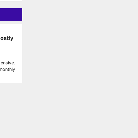
Costly
pensive.
 monthly