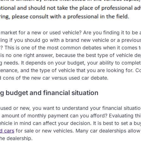
 market for a new or used vehicle? Are you finding it to be 
ing if you should go with a brand new vehicle or a previou
? This is one of the most common debates when it comes t
is no one right answer, because the best type of vehicle d
g needs. It depends on your budget, your ability to comple
enance, and the type of vehicle that you are looking for. C
d cons of the new car versus used car debate.
g budget and financial situation
sed or new, you want to understand your financial situatio
at amount of monthly payment can you afford? Evaluating thi
hicle in mind can affect your decision. It is best to set a bu
d cars
for sale or new vehicles. Many car dealerships allow
he dealership.