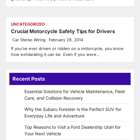
UNCATEGORIZED
Crucial Motorcycle Safety Tips for Drivers
Car Stereo Wiring
February 28, 2014
If you’ve ever driven or ridden on a motorcycle, you know
how exhilarating it can be. Even if you were…
Recent Posts
Essential Solutions for Vehicle Maintenance, Fleet
Care, and Collision Recovery
Why the Subaru Forester Is the Perfect SUV for
Everyday Life and Adventure
Top Reasons to Visit a Ford Dealership Utah for
Your Next Vehicle