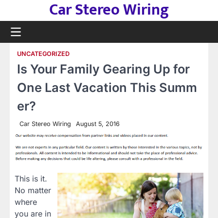
Car Stereo Wiring
Skip
to
content
UNCATEGORIZED
Is Your Family Gearing Up for
One Last Vacation This Summ
er?
Car Stereo Wiring
August 5, 2016
This is it.
No matter
where
you are in