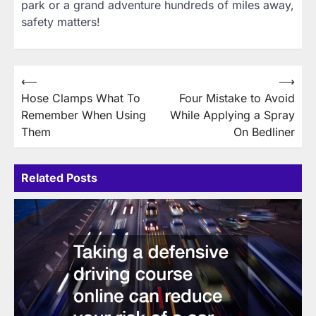
park or a grand adventure hundreds of miles away,
safety matters!
Post
⟵
⟶
Hose Clamps What To
Four Mistake to Avoid
navigation
Remember When Using
While Applying a Spray
Them
On Bedliner
Related Posts