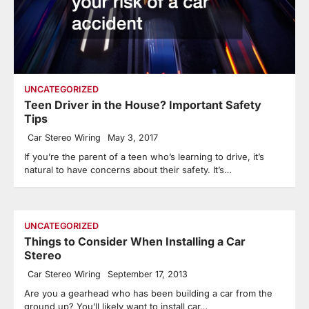
UNCATEGORIZED
Teen Driver in the House? Important Safety
Tips
Car Stereo Wiring
May 3, 2017
If you’re the parent of a teen who’s learning to drive, it’s
natural to have concerns about their safety. It’s…
UNCATEGORIZED
Things to Consider When Installing a Car
Stereo
Car Stereo Wiring
September 17, 2013
Are you a gearhead who has been building a car from the
ground up? You’ll likely want to install car…