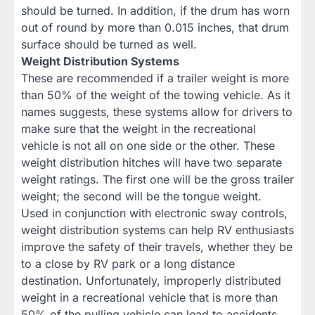
should be turned. In addition, if the drum has worn
out of round by more than 0.015 inches, that drum
surface should be turned as well.
Weight Distribution Systems
These are recommended if a trailer weight is more
than 50% of the weight of the towing vehicle. As it
names suggests, these systems allow for drivers to
make sure that the weight in the recreational
vehicle is not all on one side or the other. These
weight distribution hitches will have two separate
weight ratings. The first one will be the gross trailer
weight; the second will be the tongue weight.
Used in conjunction with electronic sway controls,
weight distribution systems can help RV enthusiasts
improve the safety of their travels, whether they be
to a close by RV park or a long distance
destination. Unfortunately, improperly distributed
weight in a recreational vehicle that is more than
50% of the pulling vehicle can lead to accidents.