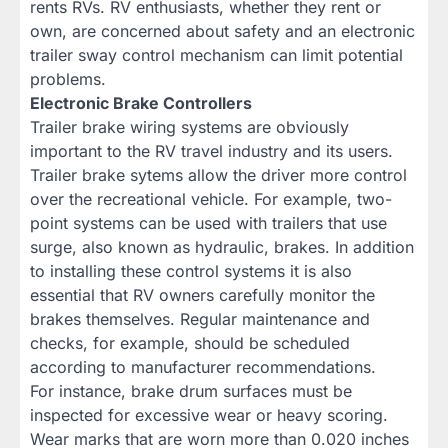
rents RVs. RV enthusiasts, whether they rent or
own, are concerned about safety and an electronic
trailer sway control mechanism can limit potential
problems.
Electronic Brake Controllers
Trailer brake wiring systems are obviously
important to the RV travel industry and its users.
Trailer brake sytems allow the driver more control
over the recreational vehicle. For example, two-
point systems can be used with trailers that use
surge, also known as hydraulic, brakes. In addition
to installing these control systems it is also
essential that RV owners carefully monitor the
brakes themselves. Regular maintenance and
checks, for example, should be scheduled
according to manufacturer recommendations.
For instance, brake drum surfaces must be
inspected for excessive wear or heavy scoring.
Wear marks that are worn more than 0.020 inches