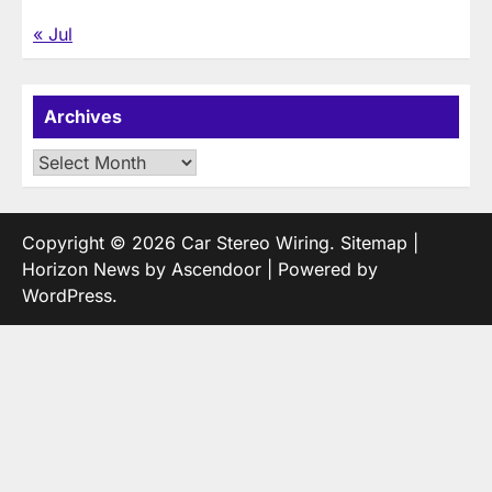
« Jul
Archives
Archives
Copyright © 2026
Car Stereo Wiring
.
Sitemap
|
Horizon News by
Ascendoor
| Powered by
WordPress
.