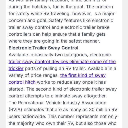
during the holidays, fun is the goal. The concern
for safety while RV traveling, however, is a major
concern and goal. Safety features like electronic
trailer sway control and electronic trailer brake
controllers can help ensure that a family gets
where they are going in the safest manner.
Electronic Trailer Sway Control
Available in basically two categories, electronic
trailer sway control devices eliminate some of the
trickier
parts of pulling an RV trailer. Available in a
variety of price ranges,
the first kind of sway
control hitch
works to reduce say once it has
started. The second kind of electronic trailer sway
control attempts to eliminate sway altogether.
The Recreational Vehicle Industry Association
(RVIA) estimates that are as many as 30 million RV
users nationwide. This number represents not only
the majority who own their RV, but also those who