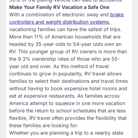
Make Your Family RV Vacation a Safe One
With a combination of electronic sway and
brake
controllers and weight distribution systems
,
vacationing families can have the safest of trips.
More than 11% of American households that are
headed by 35-year olds to 54-year olds own an
RV. This younger group of RV owners is more than
the 9.3% ownership rates of those who are 55-
year old and over. As this method of travel
continues to grow in popularity, RV travel allows
families to select their destinations and travel times
without having to book expensive hotel rooms and
eat at expensive restaurants. As families across
America attempt to squeeze in one more vacation
before the return to school schedules that are less
flexible, RV travel often provides the flexibility that
these families are looking for.
Whether you are planning a trip to a nearby state