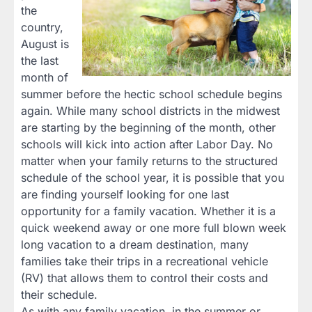
the
country,
August is
the last
month of
summer before the hectic school schedule begins
again. While many school districts in the midwest
are starting by the beginning of the month, other
schools will kick into action after Labor Day. No
matter when your family returns to the structured
schedule of the school year, it is possible that you
are finding yourself looking for one last
opportunity for a family vacation. Whether it is a
quick weekend away or one more full blown week
long vacation to a dream destination, many
families take their trips in a recreational vehicle
(RV) that allows them to control their costs and
their schedule.
As with any family vacation, in the summer or