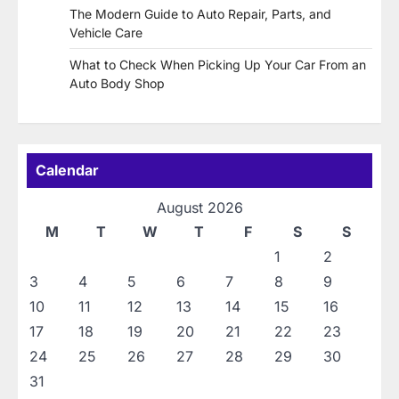
The Modern Guide to Auto Repair, Parts, and
Vehicle Care
What to Check When Picking Up Your Car From an
Auto Body Shop
Calendar
August 2026
M
T
W
T
F
S
S
1
2
3
4
5
6
7
8
9
10
11
12
13
14
15
16
17
18
19
20
21
22
23
24
25
26
27
28
29
30
31