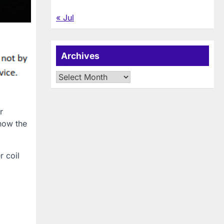
« Jul
Archives
Archives
r
 how the
r coil