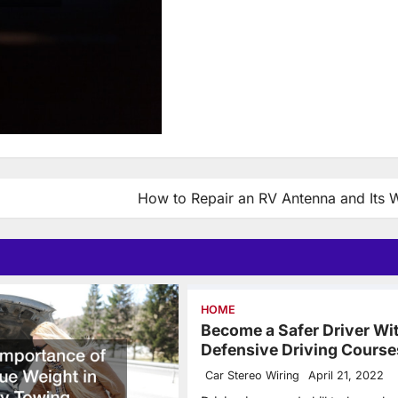
How to Repair an RV Antenna and Its W
HOME
Become a Safer Driver Wi
Defensive Driving Course
Car Stereo Wiring
April 21, 2022