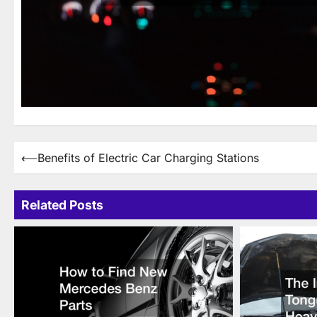
Post
⟵
Benefits of Electric Car Charging Stations
navigation
Related Posts