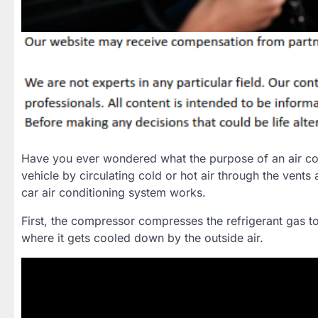
Have you ever wondered what the purpose of an air con
vehicle by circulating cold or hot air through the vents
car air conditioning system works.
First, the compressor compresses the refrigerant gas t
where it gets cooled down by the outside air.