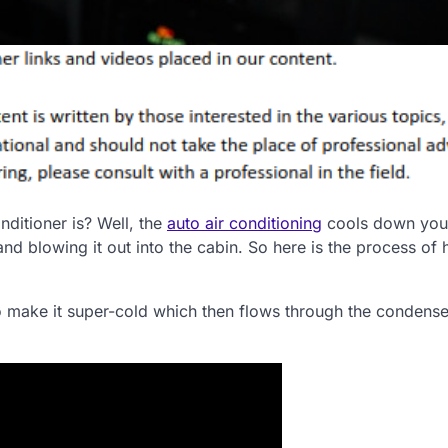
ditioner is? Well, the
auto air conditioning
cools down you
 and blowing it out into the cabin. So here is the process of
o make it super-cold which then flows through the condense