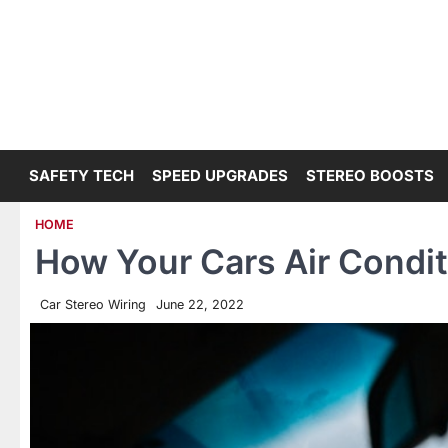
Skip
to
content
SAFETY TECH
SPEED UPGRADES
STEREO BOOSTS
HOME
How Your Cars Air Condi
Car Stereo Wiring
June 22, 2022