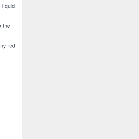
 liquid
o the
any red