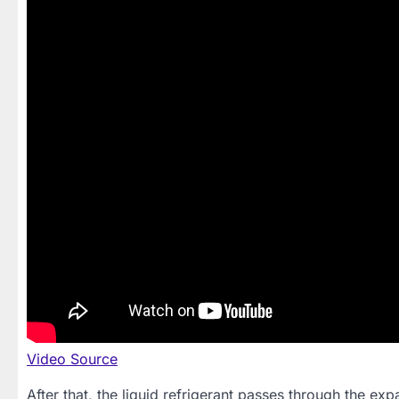
Video Source
After that, the liquid refrigerant passes through the e