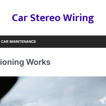
Car Stereo Wiring
CAR MAINTENANCE
tioning Works