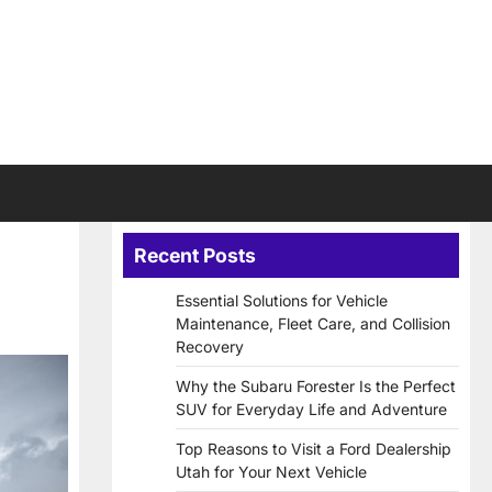
Recent Posts
Essential Solutions for Vehicle
Maintenance, Fleet Care, and Collision
Recovery
Why the Subaru Forester Is the Perfect
SUV for Everyday Life and Adventure
Top Reasons to Visit a Ford Dealership
Utah for Your Next Vehicle