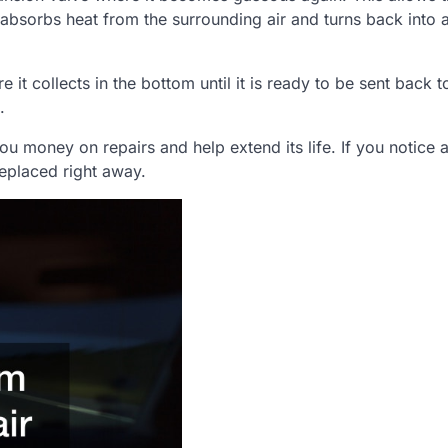
 absorbs heat from the surrounding air and turns back into a
e it collects in the bottom until it is ready to be sent back t
.
ou money on repairs and help extend its life. If you notice 
replaced right away.