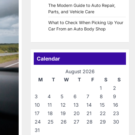
The Modern Guide to Auto Repair,
Parts, and Vehicle Care
What to Check When Picking Up Your
Car From an Auto Body Shop
Calendar
August 2026
M
T
W
T
F
S
S
1
2
3
4
5
6
7
8
9
10
11
12
13
14
15
16
17
18
19
20
21
22
23
24
25
26
27
28
29
30
31