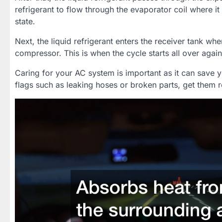
refrigerant to flow through the evaporator coil where it
state.
Next, the liquid refrigerant enters the receiver tank wher
compressor. This is when the cycle starts all over again
Caring for your AC system is important as it can save y
flags such as leaking hoses or broken parts, get them 