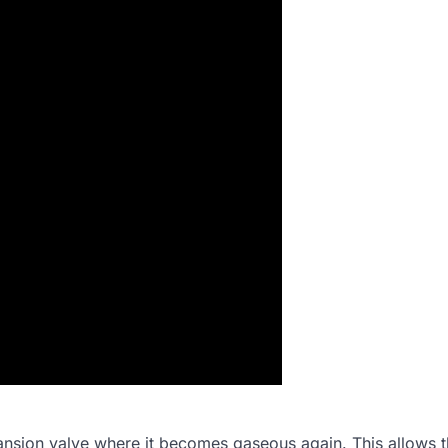
xpansion valve where it becomes gaseous again. This allows 