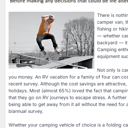
There is nothi
camper van, t
fishing or hik
— whether cam
backyard — it
Camping enthu
equipment suc
Not only is ca
you money. An RV vacation for a family of four can co
recent survey. Although the cost savings are attractive
holidays. Most (almost 65%) loved the fact that campi
that they go on RV journeys to escape stress. A further
being able to get away from it all without the need fo
biannual survey.
Whether your camping vehicle of choice is a folding ca