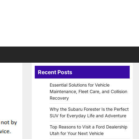
Recent Posts
Essential Solutions for Vehicle
Maintenance, Fleet Care, and Collision
Recovery
Why the Subaru Forester Is the Perfect
SUV for Everyday Life and Adventure
Top Reasons to Visit a Ford Dealership
Utah for Your Next Vehicle