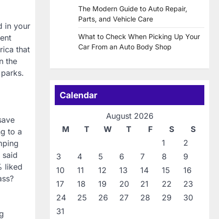
The Modern Guide to Auto Repair,
Parts, and Vehicle Care
d in your
What to Check When Picking Up Your
ent
Car From an Auto Body Shop
rica that
n the
 parks.
Calendar
August 2026
save
M
T
W
T
F
S
S
g to a
1
2
amping
 said
3
4
5
6
7
8
9
% liked
10
11
12
13
14
15
16
ass?
17
18
19
20
21
22
23
24
25
26
27
28
29
30
31
ng