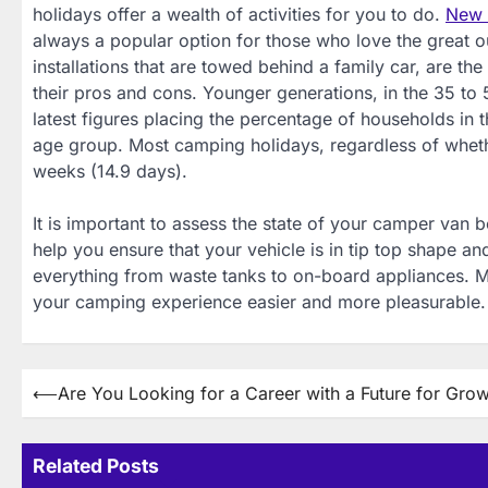
holidays offer a wealth of activities for you to do.
New p
always a popular option for those who love the great
installations that are towed behind a family car, are th
their pros and cons. Younger generations, in the 35 to 
latest figures placing the percentage of households in 
age group. Most camping holidays, regardless of whether 
weeks (14.9 days).
It is important to assess the state of your camper van b
help you ensure that your vehicle is in tip top shape a
everything from waste tanks to on-board appliances. 
your camping experience easier and more pleasurable.
Post
⟵
Are You Looking for a Career with a Future for Gro
navigation
Related Posts