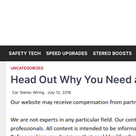
Skip
to
content
SAFETY TECH
SPEED UPGRADES
STEREO BOOSTS
UNCATEGORIZED
Head Out Why You Need 
Car Stereo Wiring
July 13, 2016