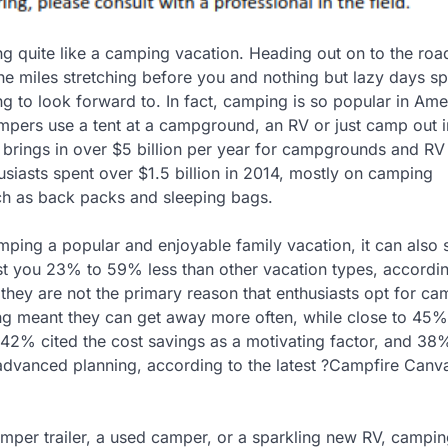
ng quite like a camping vacation. Heading out on to the roa
he miles stretching before you and nothing but lazy days sp
ing to look forward to. In fact, camping is so popular in Ame
pers use a tent at a campground, an RV or just camp out i
 brings in over $5 billion per year for campgrounds and RV
siasts spent over $1.5 billion in 2014, mostly on camping
h as back packs and sleeping bags.
mping a popular and enjoyable family vacation, it can also 
st you 23% to 59% less than other vacation types, accordin
, they are not the primary reason that enthusiasts opt for c
ng meant they can get away more often, while close to 45%
 42% cited the cost savings as a motivating factor, and 38
r advanced planning, according to the latest ?Campfire Canv
mper trailer, a used camper, or a sparkling new RV, campi