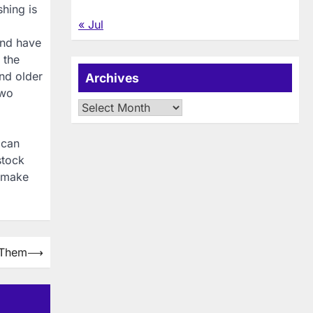
shing is
« Jul
and have
 the
and older
Archives
two
Archives
 can
stock
 make
 Them
⟶