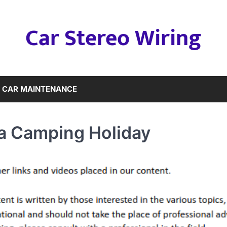
Car Stereo Wiring
CAR MAINTENANCE
a Camping Holiday