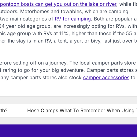
ontoon boats can get you out on the lake or river
, while fi
 outdoors. Motorhomes and towables, which are camping
e two main categories of
RV for camping
. Both are popular 
54 year old age group, are increasingly opting for RVs, with
this age group with RVs at 11%, higher than those if the 55 
the stay is in an RV, a tent, a yurt or bivy, last just over 
efore setting off on a journey. The local camper parts store
nd raring to go for your big adventure. Camper parts stores 
Many camper parts stores also stock
camper accessories
to
wth?
Hose Clamps What To Remember When Using