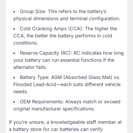
Group Size: This refers to the battery’s
physical dimensions and terminal configuration.
Cold Cranking Amps (CCA): The higher the
CCA, the better the battery performs in cold
conditions.
Reserve Capacity (RC): RC indicates how long
your battery can run essential functions if the
alternator fails.
Battery Type: AGM (Absorbed Glass Mat) vs.
Flooded Lead-Acid—each suits different vehicle
needs.
OEM Requirements: Always match or exceed
original manufacturer specifications.
If you’re unsure, a knowledgeable staff member at
a battery store for car batteries can verify