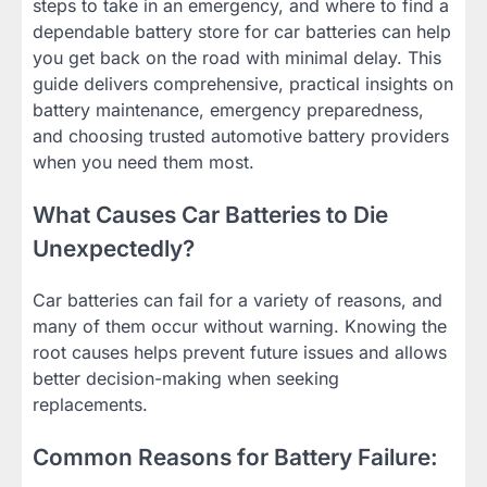
steps to take in an emergency, and where to find a
dependable battery store for car batteries can help
you get back on the road with minimal delay. This
guide delivers comprehensive, practical insights on
battery maintenance, emergency preparedness,
and choosing trusted automotive battery providers
when you need them most.
What Causes Car Batteries to Die
Unexpectedly?
Car batteries can fail for a variety of reasons, and
many of them occur without warning. Knowing the
root causes helps prevent future issues and allows
better decision-making when seeking
replacements.
Common Reasons for Battery Failure: