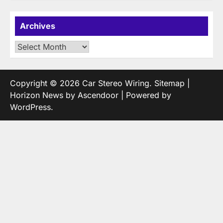
Archives
Archives
Copyright © 2026
Car Stereo Wiring
.
Sitemap
|
Horizon News by
Ascendoor
| Powered by
WordPress
.