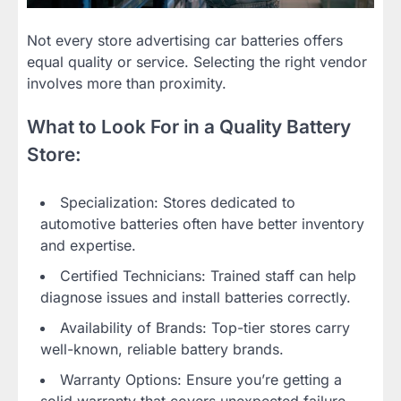
Not every store advertising car batteries offers
equal quality or service. Selecting the right vendor
involves more than proximity.
What to Look For in a Quality Battery
Store:
Specialization: Stores dedicated to
automotive batteries often have better inventory
and expertise.
Certified Technicians: Trained staff can help
diagnose issues and install batteries correctly.
Availability of Brands: Top-tier stores carry
well-known, reliable battery brands.
Warranty Options: Ensure you’re getting a
solid warranty that covers unexpected failure.