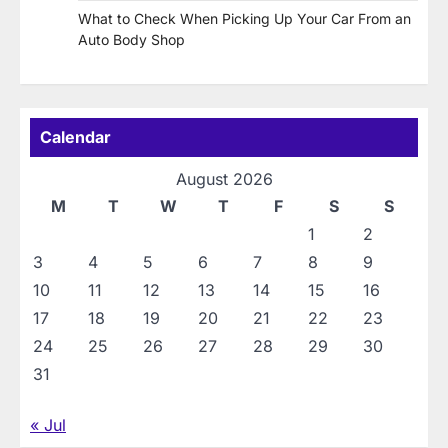
What to Check When Picking Up Your Car From an
Auto Body Shop
Calendar
August 2026
M
T
W
T
F
S
S
1
2
3
4
5
6
7
8
9
10
11
12
13
14
15
16
17
18
19
20
21
22
23
24
25
26
27
28
29
30
31
« Jul