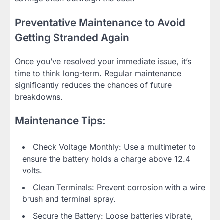
Preventative Maintenance to Avoid
Getting Stranded Again
Once you’ve resolved your immediate issue, it’s
time to think long-term. Regular maintenance
significantly reduces the chances of future
breakdowns.
Maintenance Tips:
Check Voltage Monthly: Use a multimeter to
ensure the battery holds a charge above 12.4
volts.
Clean Terminals: Prevent corrosion with a wire
brush and terminal spray.
Secure the Battery: Loose batteries vibrate,