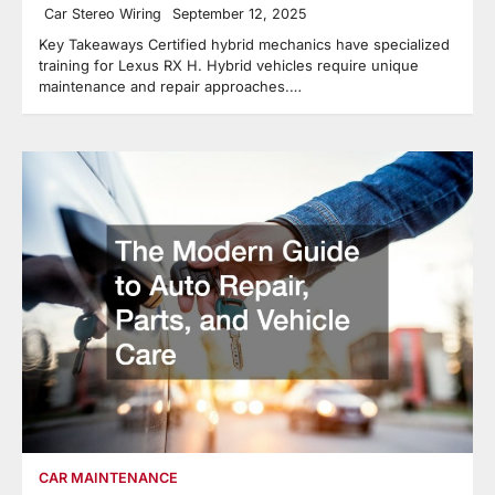
Car Stereo Wiring
September 12, 2025
Key Takeaways Certified hybrid mechanics have specialized
training for Lexus RX H. Hybrid vehicles require unique
maintenance and repair approaches.…
CAR MAINTENANCE