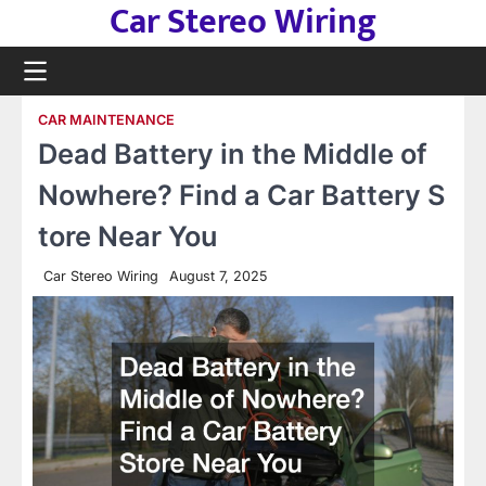
Car Stereo Wiring
Skip
to
content
CAR MAINTENANCE
Dead Battery in the Middle of
Nowhere? Find a Car Battery S
tore Near You
Car Stereo Wiring
August 7, 2025