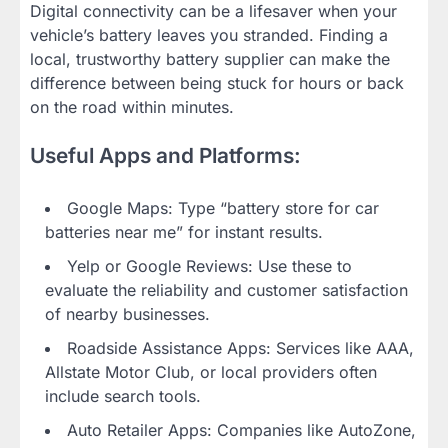
Digital connectivity can be a lifesaver when your
vehicle’s battery leaves you stranded. Finding a
local, trustworthy battery supplier can make the
difference between being stuck for hours or back
on the road within minutes.
Useful Apps and Platforms:
Google Maps: Type “battery store for car
batteries near me” for instant results.
Yelp or Google Reviews: Use these to
evaluate the reliability and customer satisfaction
of nearby businesses.
Roadside Assistance Apps: Services like AAA,
Allstate Motor Club, or local providers often
include search tools.
Auto Retailer Apps: Companies like AutoZone,