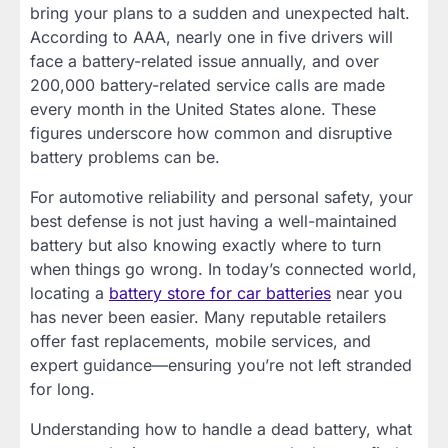
bring your plans to a sudden and unexpected halt.
According to AAA, nearly one in five drivers will
face a battery-related issue annually, and over
200,000 battery-related service calls are made
every month in the United States alone. These
figures underscore how common and disruptive
battery problems can be.
For automotive reliability and personal safety, your
best defense is not just having a well-maintained
battery but also knowing exactly where to turn
when things go wrong. In today’s connected world,
locating a
battery store for car batteries
near you
has never been easier. Many reputable retailers
offer fast replacements, mobile services, and
expert guidance—ensuring you’re not left stranded
for long.
Understanding how to handle a dead battery, what