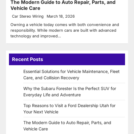
The Modern Guide to Auto Repair, Parts, and
Vehicle Care
Car Stereo Wiring
March 18, 2026
Owning a vehicle today comes with both convenience and
responsibility. While modern cars are built with advanced
technology and improved…
Recent Posts
Essential Solutions for Vehicle Maintenance, Fleet
Care, and Collision Recovery
Why the Subaru Forester Is the Perfect SUV for
Everyday Life and Adventure
Top Reasons to Visit a Ford Dealership Utah for
Your Next Vehicle
The Modern Guide to Auto Repair, Parts, and
Vehicle Care