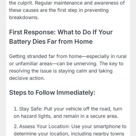
the culprit. Regular maintenance and awareness of
these causes are the first step in preventing
breakdowns.
First Response: What to Do If Your
Battery Dies Far from Home
Getting stranded far from home—especially in rural
or unfamiliar areas—can be unnerving. The key to
resolving the issue is staying calm and taking
decisive action.
Steps to Follow Immediately:
Stay Safe: Pull your vehicle off the road, turn
on hazard lights, and remain in a secure area.
Assess Your Location: Use your smartphone to
determine your location, including nearby towns