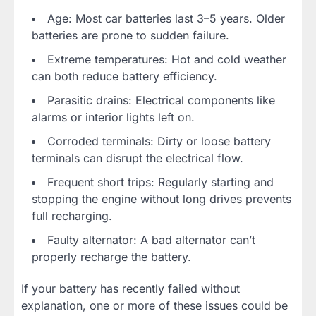
Age: Most car batteries last 3–5 years. Older
batteries are prone to sudden failure.
Extreme temperatures: Hot and cold weather
can both reduce battery efficiency.
Parasitic drains: Electrical components like
alarms or interior lights left on.
Corroded terminals: Dirty or loose battery
terminals can disrupt the electrical flow.
Frequent short trips: Regularly starting and
stopping the engine without long drives prevents
full recharging.
Faulty alternator: A bad alternator can’t
properly recharge the battery.
If your battery has recently failed without
explanation, one or more of these issues could be