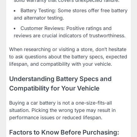
Battery Testing: Some stores offer free battery
and alternator testing.
Customer Reviews: Positive ratings and
reviews are crucial indicators of trustworthiness.
When researching or visiting a store, don’t hesitate
to ask questions about the battery specs, expected
lifespan, and compatibility with your vehicle.
Understanding Battery Specs and
Compatibility for Your Vehicle
Buying a car battery is not a one-size-fits-all
situation. Picking the wrong type may result in
performance issues or reduced lifespan.
Factors to Know Before Purchasing: