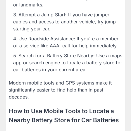
or landmarks.
Attempt a Jump Start: If you have jumper
cables and access to another vehicle, try jump-
starting your car.
Use Roadside Assistance: If you’re a member
of a service like AAA, call for help immediately.
Search for a Battery Store Nearby: Use a maps
app or search engine to locate a battery store for
car batteries in your current area.
Modern mobile tools and GPS systems make it
significantly easier to find help than in past
decades.
How to Use Mobile Tools to Locate a
Nearby Battery Store for Car Batteries