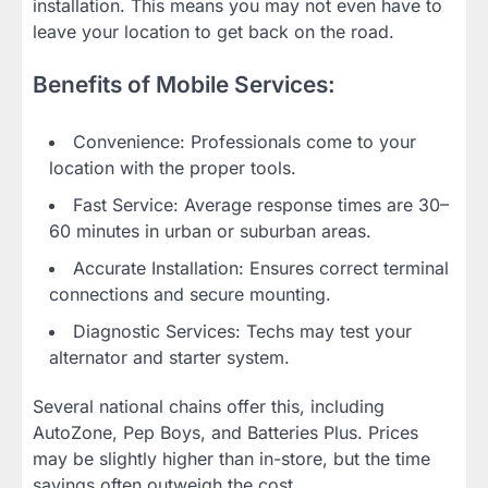
installation. This means you may not even have to
leave your location to get back on the road.
Benefits of Mobile Services:
Convenience: Professionals come to your
location with the proper tools.
Fast Service: Average response times are 30–
60 minutes in urban or suburban areas.
Accurate Installation: Ensures correct terminal
connections and secure mounting.
Diagnostic Services: Techs may test your
alternator and starter system.
Several national chains offer this, including
AutoZone, Pep Boys, and Batteries Plus. Prices
may be slightly higher than in-store, but the time
savings often outweigh the cost.