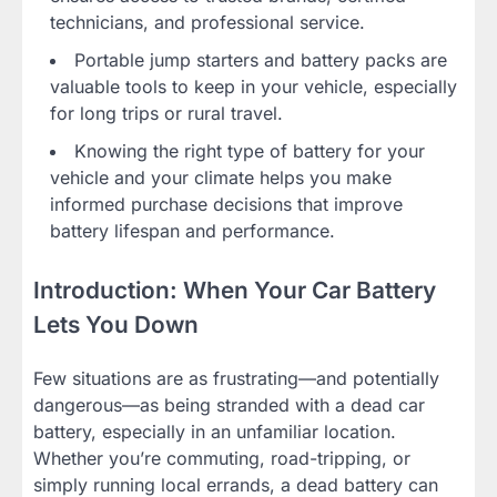
technicians, and professional service.
Portable jump starters and battery packs are
valuable tools to keep in your vehicle, especially
for long trips or rural travel.
Knowing the right type of battery for your
vehicle and your climate helps you make
informed purchase decisions that improve
battery lifespan and performance.
Introduction: When Your Car Battery
Lets You Down
Few situations are as frustrating—and potentially
dangerous—as being stranded with a dead car
battery, especially in an unfamiliar location.
Whether you’re commuting, road-tripping, or
simply running local errands, a dead battery can