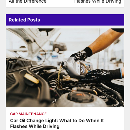
All the Difference
Flashes While Driving
Related Posts
CAR MAINTENANCE
Car Oil Change Light: What to Do When It
Flashes While Driving