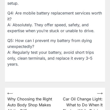
setup.
Q4: Are mobile battery replacement services worth
it?
A: Absolutely. They offer speed, safety, and
expertise when you’re stuck or unable to drive.
Q5: How can I prevent my battery from dying
unexpectedly?
A: Regularly test your battery, avoid short trips
only, clean terminals, and replace it every 3–5
years.
Post
⟵
⟶
Why Choosing the Right
Car Oil Change Light:
navigation
Auto Body Shop Makes
What to Do When It