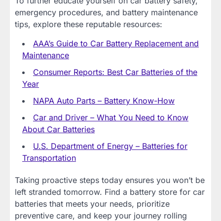
To further educate yourself on car battery safety,
emergency procedures, and battery maintenance
tips, explore these reputable resources:
AAA’s Guide to Car Battery Replacement and
Maintenance
Consumer Reports: Best Car Batteries of the
Year
NAPA Auto Parts – Battery Know-How
Car and Driver – What You Need to Know
About Car Batteries
U.S. Department of Energy – Batteries for
Transportation
Taking proactive steps today ensures you won’t be
left stranded tomorrow. Find a battery store for car
batteries that meets your needs, prioritize
preventive care, and keep your journey rolling