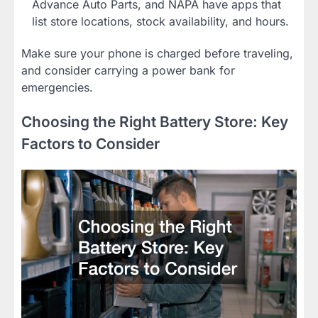
Advance Auto Parts, and NAPA have apps that
list store locations, stock availability, and hours.
Make sure your phone is charged before traveling,
and consider carrying a power bank for
emergencies.
Choosing the Right Battery Store: Key
Factors to Consider