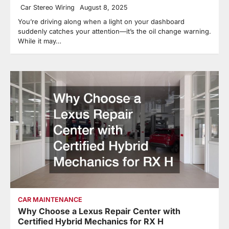
Car Stereo Wiring
August 8, 2025
You’re driving along when a light on your dashboard
suddenly catches your attention—it’s the oil change warning.
While it may…
CAR MAINTENANCE
Why Choose a Lexus Repair Center with
Certified Hybrid Mechanics for RX H