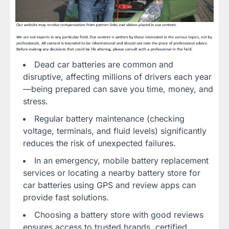
Dead car batteries are common and
disruptive, affecting millions of drivers each year
—being prepared can save you time, money, and
stress.
Regular battery maintenance (checking
voltage, terminals, and fluid levels) significantly
reduces the risk of unexpected failures.
In an emergency, mobile battery replacement
services or locating a nearby battery store for
car batteries using GPS and review apps can
provide fast solutions.
Choosing a battery store with good reviews
ensures access to trusted brands, certified