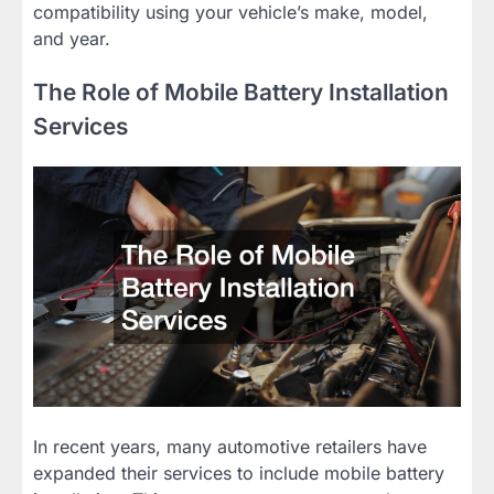
compatibility using your vehicle’s make, model,
and year.
The Role of Mobile Battery Installation
Services
In recent years, many automotive retailers have
expanded their services to include mobile battery