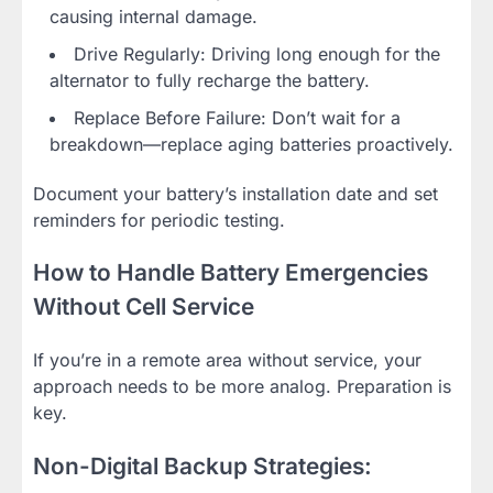
causing internal damage.
Drive Regularly: Driving long enough for the
alternator to fully recharge the battery.
Replace Before Failure: Don’t wait for a
breakdown—replace aging batteries proactively.
Document your battery’s installation date and set
reminders for periodic testing.
How to Handle Battery Emergencies
Without Cell Service
If you’re in a remote area without service, your
approach needs to be more analog. Preparation is
key.
Non-Digital Backup Strategies: