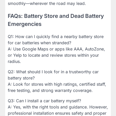
smoothly—wherever the road may lead.
FAQs: Battery Store and Dead Battery
Emergencies
Q1: How can I quickly find a nearby battery store
for car batteries when stranded?
A: Use Google Maps or apps like AAA, AutoZone,
or Yelp to locate and review stores within your
radius.
Q2: What should I look for in a trustworthy car
battery store?
A: Look for stores with high ratings, certified staff,
free testing, and strong warranty coverage.
Q3: Can I install a car battery myself?
A: Yes, with the right tools and guidance. However,
professional installation ensures safety and proper