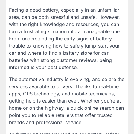
Facing a dead battery, especially in an unfamiliar
area, can be both stressful and unsafe. However,
with the right knowledge and resources, you can
turn a frustrating situation into a manageable one.
From understanding the early signs of battery
trouble to knowing how to safely jump-start your
car and where to find a battery store for car
batteries with strong customer reviews, being
informed is your best defense.
The automotive industry is evolving, and so are the
services available to drivers. Thanks to real-time
apps, GPS technology, and mobile technicians,
getting help is easier than ever. Whether you’re at
home or on the highway, a quick online search can
point you to reliable retailers that offer trusted
brands and professional service.