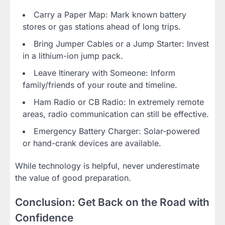
Carry a Paper Map: Mark known battery
stores or gas stations ahead of long trips.
Bring Jumper Cables or a Jump Starter: Invest
in a lithium-ion jump pack.
Leave Itinerary with Someone: Inform
family/friends of your route and timeline.
Ham Radio or CB Radio: In extremely remote
areas, radio communication can still be effective.
Emergency Battery Charger: Solar-powered
or hand-crank devices are available.
While technology is helpful, never underestimate
the value of good preparation.
Conclusion: Get Back on the Road with
Confidence