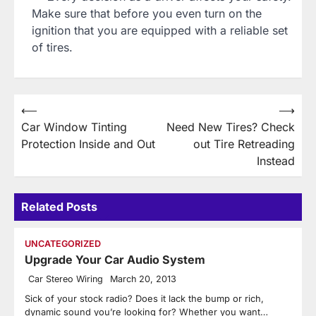
Make sure that before you even turn on the
ignition that you are equipped with a reliable set
of tires.
Post
⟵
⟶
Car Window Tinting
Need New Tires? Check
navigation
Protection Inside and Out
out Tire Retreading
Instead
Related Posts
UNCATEGORIZED
Upgrade Your Car Audio System
Car Stereo Wiring
March 20, 2013
Sick of your stock radio? Does it lack the bump or rich,
dynamic sound you’re looking for? Whether you want…