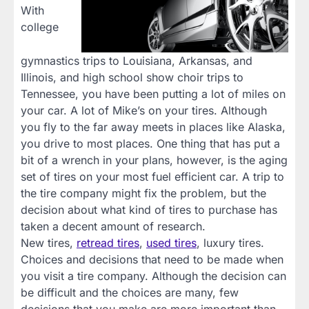
With
college
gymnastics trips to Louisiana, Arkansas, and
Illinois, and high school show choir trips to
Tennessee, you have been putting a lot of miles on
your car. A lot of Mike’s on your tires. Although
you fly to the far away meets in places like Alaska,
you drive to most places. One thing that has put a
bit of a wrench in your plans, however, is the aging
set of tires on your most fuel efficient car. A trip to
the tire company might fix the problem, but the
decision about what kind of tires to purchase has
taken a decent amount of research.
New tires,
retread tires
,
used tires
, luxury tires.
Choices and decisions that need to be made when
you visit a tire company. Although the decision can
be difficult and the choices are many, few
decisions that you make are more important than