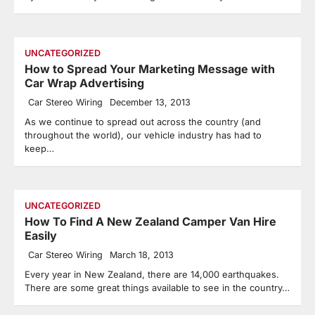
UNCATEGORIZED
How to Spread Your Marketing Message with
Car Wrap Advertising
Car Stereo Wiring
December 13, 2013
As we continue to spread out across the country (and
throughout the world), our vehicle industry has had to
keep…
UNCATEGORIZED
How To Find A New Zealand Camper Van Hire
Easily
Car Stereo Wiring
March 18, 2013
Every year in New Zealand, there are 14,000 earthquakes.
There are some great things available to see in the country…