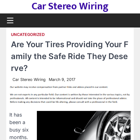
Car Stereo Wiring
Skip
to
content
UNCATEGORIZED
Are Your Tires Providing Your F
amily the Safe Ride They Dese
rve?
Car Stereo Wiring
March 9, 2017
It has
been a
busy six
months.