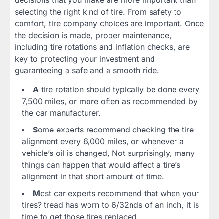
selecting the right kind of tire. From safety to
comfort, tire company choices are important. Once
the decision is made, proper maintenance,
including tire rotations and inflation checks, are
key to protecting your investment and
guaranteeing a safe and a smooth ride.
A
tire rotation should typically be done every
7,500 miles, or more often as recommended by
the car manufacturer.
S
ome experts recommend checking the tire
alignment every 6,000 miles, or whenever a
vehicle’s oil is changed, Not surprisingly, many
things can happen that would affect a tire’s
alignment in that short amount of time.
M
ost car experts recommend that when your
tires? tread has worn to 6/32nds of an inch, it is
time to get those tires replaced.