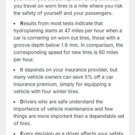
you travel on worn tires is a mile where you risk
the safety of yourself and your passengers.
R
esults from most tests indicate that
hydroplaning starts at 47 miles per hour when a
car is cornering on worn out tires, those with a
groove depth below 1.6 mm. In comparison, the
corresponding speed for new tires is 60 miles
per hour.
I
t depends on your insurance provider, but
many vehicle owners can save 5% off a car
insurance premium, simply for equipping a
vehicle with four winter tires.
D
rivers who are safe understand the
importance of vehicle maintenance and few
things are more important than a dependable set
of tires.
E
very decision as a driver affects your safety.