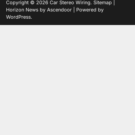
Copyright © 2026
Car Stereo Wiring
.
Sitemap
|
Horizon News by
Ascendoor
| Powered by
WordPress
.