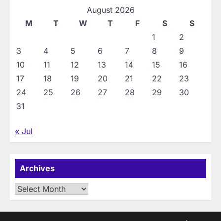
August 2026
M
T
W
T
F
S
S
1
2
3
4
5
6
7
8
9
10
11
12
13
14
15
16
17
18
19
20
21
22
23
24
25
26
27
28
29
30
31
« Jul
Archives
Archives