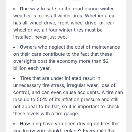
O
ne way to safe on the road during winter
weather is to install winter tires. Whether a car
has all-wheel drive, front-wheel drive, or rear-
wheel drive, all four winter tires must be
installed, never just two.
O
wners who neglect the cost of maintenance
on their cars contribute to the fact that these
oversights cost the economy more than $2
billion each year.
T
ires that are under inflated result in
unnecessary tire stress, irregular wear, loss of
control, and can even cause accidents. A tire can
lose up to 50% of its inflation pressure and still
not appear to be flat, so it is important to check
these levels with a tire gauge.
H
ow long have you been driving on tires that
you know you should replace? Every mile that