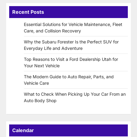
Recent Posts
Essential Solutions for Vehicle Maintenance, Fleet
Care, and Collision Recovery
Why the Subaru Forester Is the Perfect SUV for
Everyday Life and Adventure
Top Reasons to Visit a Ford Dealership Utah for
Your Next Vehicle
The Modern Guide to Auto Repair, Parts, and
Vehicle Care
What to Check When Picking Up Your Car From an
Auto Body Shop
Calendar