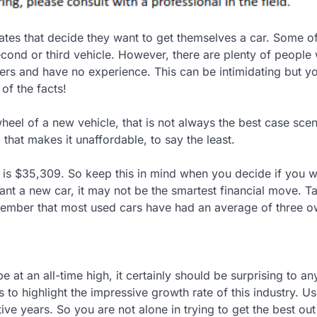
tates that decide they want to get themselves a car. Some o
cond or third vehicle. However, there are plenty of people
uyers and have no experience. This can be intimidating but y
 of the facts!
eel of a new vehicle, that is not always the best case scen
hat makes it unaffordable, to say the least.
s is $35,309. So keep this in mind when you decide if you w
 a new car, it may not be the smartest financial move. T
member that most used cars have had an average of three o
e at an all-time high, it certainly should be surprising to a
s to highlight the impressive growth rate of this industry. U
ive years. So you are not alone in trying to get the best ou