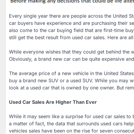
Every single year there are people across the United S
car buyers have experience and are purchasing their se
also come to the car buying field that are first-time b
still get the best result from used car sales. Here are all
While everyone wishes that they could get behind the wh
Obviously, a brand new car can be quite expensive and t
The average price of a new vehicle in the United State
buy a brand new SUV or a used SUV. While you may want
look at a used car that is owned by one owner. But re
Used Car Sales Are Higher Than Ever
While it may seem like a surprise for used car sales to b
a matter of fact, the data that surrounds used cars help
vehicles sales have been on the rise for seven consecut