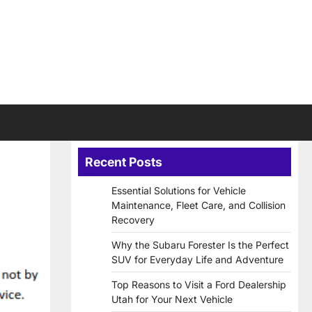
Recent Posts
Essential Solutions for Vehicle
Maintenance, Fleet Care, and Collision
Recovery
Why the Subaru Forester Is the Perfect
SUV for Everyday Life and Adventure
Top Reasons to Visit a Ford Dealership
Utah for Your Next Vehicle