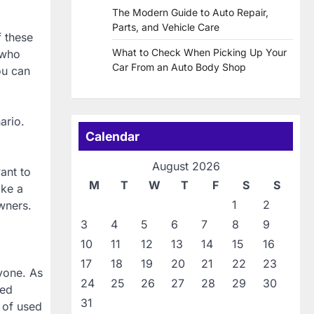
The Modern Guide to Auto Repair,
Parts, and Vehicle Care
f these
What to Check When Picking Up Your
 who
Car From an Auto Body Shop
ou can
ario.
Calendar
August 2026
ant to
M
T
W
T
F
S
S
ake a
1
2
wners.
3
4
5
6
7
8
9
10
11
12
13
14
15
16
17
18
19
20
21
22
23
nyone. As
24
25
26
27
28
29
30
sed
31
t of used