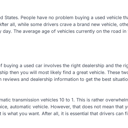
ed States. People have no problem buying a used vehicle th
fter all, while some drivers crave a brand new vehicle, othe
y day. The average age of vehicles currently on the road in 
f buying a used car involves the right dealership and the ri
ship then you will most likely find a great vehicle. These tw
reviews and dealership information to get the best situatio
tic transmission vehicles 10 to 1. This is rather overwhel
nice, automatic vehicle. However, that does not mean that 
is what you want. After all, it is essential that drivers can f