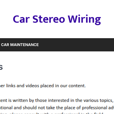
Car Stereo Wiring
CAR MAINTENANCE
s