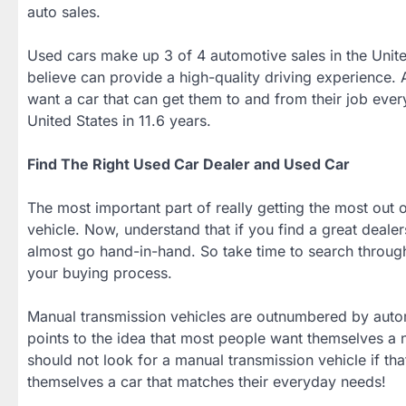
auto sales.
Used cars make up 3 of 4 automotive sales in the Unit
believe can provide a high-quality driving experience. A
want a car that can get them to and from their job ever
United States in 11.6 years.
Find The Right Used Car Dealer and Used Car
The most important part of really getting the most out o
vehicle. Now, understand that if you find a great dealer
almost go hand-in-hand. So take time to search through 
your buying process.
Manual transmission vehicles are outnumbered by automa
points to the idea that most people want themselves a 
should not look for a manual transmission vehicle if that 
themselves a car that matches their everyday needs!