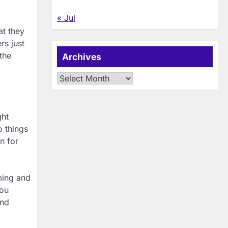
« Jul
at they
rs just
the
Archives
Archives
ght
o things
n for
ming and
you
ind