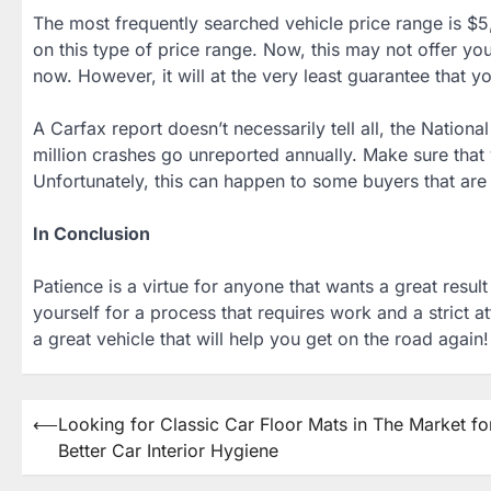
The most frequently searched vehicle price range is $5,
on this type of price range. Now, this may not offer yo
now. However, it will at the very least guarantee that yo
A Carfax report doesn’t necessarily tell all, the Nation
million crashes go unreported annually. Make sure that y
Unfortunately, this can happen to some buyers that are 
In Conclusion
Patience is a virtue for anyone that wants a great resu
yourself for a process that requires work and a strict a
a great vehicle that will help you get on the road again!
Post
⟵
Looking for Classic Car Floor Mats in The Market fo
Better Car Interior Hygiene
navigation