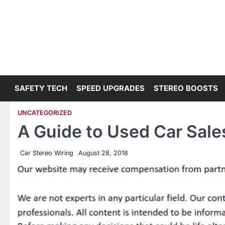
Skip
to
content
SAFETY TECH
SPEED UPGRADES
STEREO BOOSTS
UNCATEGORIZED
A Guide to Used Car Sale
Car Stereo Wiring
August 28, 2018