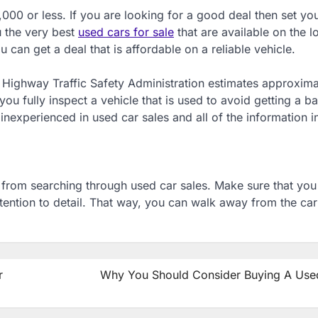
000 or less. If you are looking for a good deal then set you
u the very best
used cars for sale
that are available on the lo
u can get a deal that is affordable on a reliable vehicle.
al Highway Traffic Safety Administration estimates approxima
ou fully inspect a vehicle that is used to avoid getting a ba
inexperienced in used car sales and all of the information i
lt from searching through used car sales. Make sure that yo
ttention to detail. That way, you can walk away from the car 
r
Why You Should Consider Buying A Use