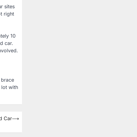
r sites
t right
tely 10
d car.
nvolved.
u brace
lot with
d Car
⟶