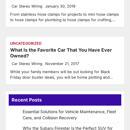
Car Stereo Wiring
January 30, 2019
From stainless hose clamps for projects to mini hose clamps
to hose clamps for plumbing to hose clamps for crafting,…
UNCATEGORIZED
What Is the Favorite Car That You Have Ever
Owned?
Car Stereo Wiring
November 21, 2017
While your family members will be out looking for Black
Friday door buster deals, you will be home plotting and…
Recent Posts
Essential Solutions for Vehicle Maintenance, Fleet
Care, and Collision Recovery
Why the Subaru Forester Is the Perfect SUV for