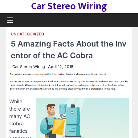
Car Stereo Wiring
Skip
to
content
UNCATEGORIZED
5 Amazing Facts About the Inv
entor of the AC Cobra
Car Stereo Wiring
April 12, 2018
While
there are
many AC
Cobra
fanatics,