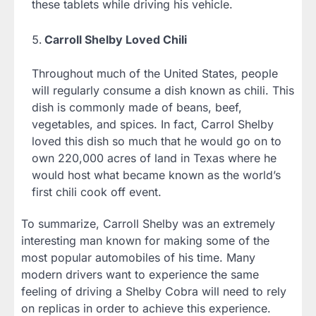
these tablets while driving his vehicle.
Carroll Shelby Loved Chili
Throughout much of the United States, people
will regularly consume a dish known as chili. This
dish is commonly made of beans, beef,
vegetables, and spices. In fact, Carrol Shelby
loved this dish so much that he would go on to
own 220,000 acres of land in Texas where he
would host what became known as the world’s
first chili cook off event.
To summarize, Carroll Shelby was an extremely
interesting man known for making some of the
most popular automobiles of his time. Many
modern drivers want to experience the same
feeling of driving a Shelby Cobra will need to rely
on replicas in order to achieve this experience.