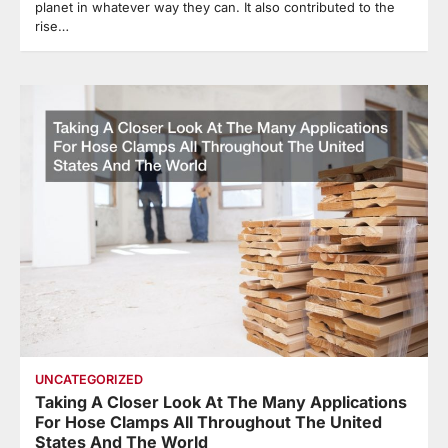
planet in whatever way they can. It also contributed to the
rise…
UNCATEGORIZED
Taking A Closer Look At The Many Applications
For Hose Clamps All Throughout The United
States And The World