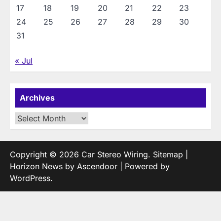
17
18
19
20
21
22
23
24
25
26
27
28
29
30
31
« Jul
Archives
Archives
Copyright © 2026
Car Stereo Wiring
.
Sitemap
|
Horizon News by
Ascendoor
| Powered by
WordPress
.