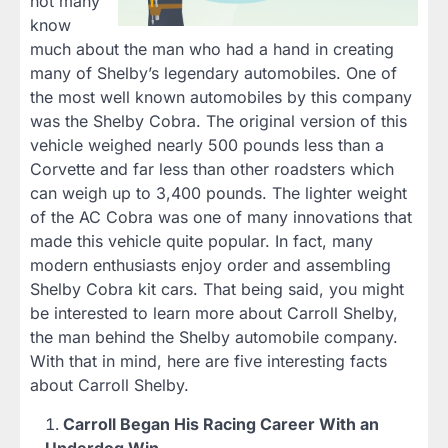
not many
know
much about the man who had a hand in creating
many of Shelby’s legendary automobiles. One of
the most well known automobiles by this company
was the Shelby Cobra. The original version of this
vehicle weighed nearly 500 pounds less than a
Corvette and far less than other roadsters which
can weigh up to 3,400 pounds. The lighter weight
of the AC Cobra was one of many innovations that
made this vehicle quite popular. In fact, many
modern enthusiasts enjoy order and assembling
Shelby Cobra kit cars. That being said, you might
be interested to learn more about Carroll Shelby,
the man behind the Shelby automobile company.
With that in mind, here are five interesting facts
about Carroll Shelby.
Carroll Began His Racing Career With an