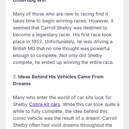
Underdog Win
Many of those who are new to racing find it
takes time to begin winning races. However, it
seemed that Carroll Shelby was destined to
become a legendary racer. His first race took
place in 1952. Unfortunately, he was driving a
British MG that no one thought was powerful
enough to complete. Not only did Shelby
compete, he ended up winning the entire race.
Ideas Behind His Vehicles Came From
Dreams
Many who enter the world of car kits look for
Shelby
Cobra kit cars
. While this car took quite a
while to fully complete, the idea behind this
iconic vehicle was the result of a dream. Carroll
Shelby often had vivid dreams throughout the