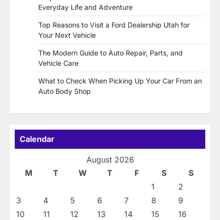
Everyday Life and Adventure
Top Reasons to Visit a Ford Dealership Utah for
Your Next Vehicle
The Modern Guide to Auto Repair, Parts, and
Vehicle Care
What to Check When Picking Up Your Car From an
Auto Body Shop
Calendar
August 2026
M
T
W
T
F
S
S
1
2
3
4
5
6
7
8
9
10
11
12
13
14
15
16