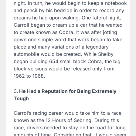
night. In turn, he would begin to keep a notebook
and pencil by his bedside in order to record any
dreams he had upon waking. One fateful night,
Carroll began to dream up a car that he wanted
to create known as Cobra. It was after jotting
down one simple word that work began to take
place and many variations of a legendary
automobile would be created. While Shelby
began building 654 small block Cobra, the big
block versions would be released only from
1962 to 1968.
He Had a Reputation for Being Extremely
Tough
Carrol’s racing career would take him to a race
known as the 12 Hours of Sebring. During this
race, drivers needed to stay on the road for long
amounts of time. Considering that, it would seem