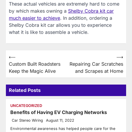
These actual vehicles are extremely hard to come
by which makes owning a
Shelby Cobra kit car
much easier to achieve
. In addition, ordering a
Shelby Cobra kit car allows you to experience
what it is like to assemble a vehicle.
Post
⟵
⟶
Custom Built Roadsters
Repairing Car Scratches
navigation
Keep the Magic Alive
and Scrapes at Home
Related Posts
UNCATEGORIZED
Benefits of Having EV Charging Networks
Car Stereo Wiring
August 11, 2022
Environmental awareness has helped people care for the