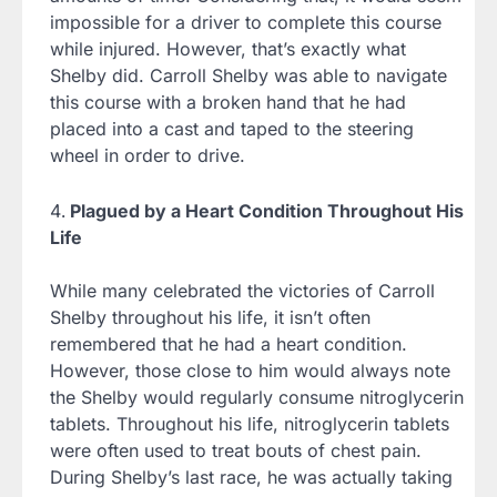
impossible for a driver to complete this course
while injured. However, that’s exactly what
Shelby did. Carroll Shelby was able to navigate
this course with a broken hand that he had
placed into a cast and taped to the steering
wheel in order to drive.
Plagued by a Heart Condition Throughout His
Life
While many celebrated the victories of Carroll
Shelby throughout his life, it isn’t often
remembered that he had a heart condition.
However, those close to him would always note
the Shelby would regularly consume nitroglycerin
tablets. Throughout his life, nitroglycerin tablets
were often used to treat bouts of chest pain.
During Shelby’s last race, he was actually taking