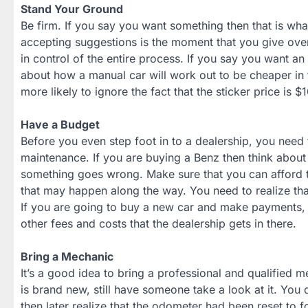
Stand Your Ground
Be firm. If you say you want something then that is w
accepting suggestions is the moment that you give over
in control of the entire process. If you say you want a
about how a manual car will work out to be cheaper in 
more likely to ignore the fact that the sticker price is 
Have a Budget
Before you even step foot in to a dealership, you need t
maintenance. If you are buying a Benz then think about
something goes wrong. Make sure that you can afford t
that may happen along the way. You need to realize that t
If you are going to buy a new car and make payments, y
other fees and costs that the dealership gets in there.
Bring a Mechanic
It’s a good idea to bring a professional and qualified me
is brand new, still have someone take a look at it. You d
then later realize that the odometer had been reset to f