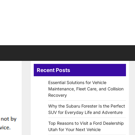
Recent Posts
Essential Solutions for Vehicle
Maintenance, Fleet Care, and Collision
Recovery
Why the Subaru Forester Is the Perfect
SUV for Everyday Life and Adventure
Top Reasons to Visit a Ford Dealership
Utah for Your Next Vehicle