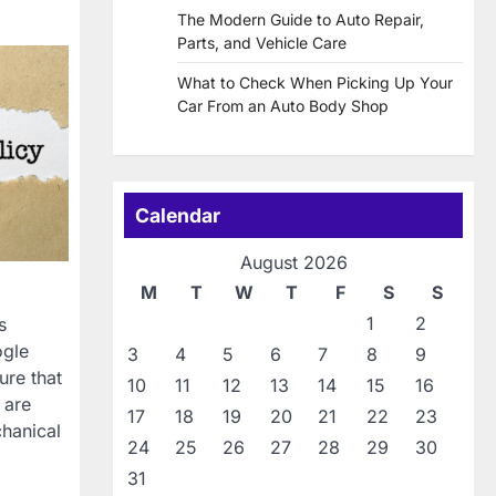
The Modern Guide to Auto Repair,
Parts, and Vehicle Care
What to Check When Picking Up Your
Car From an Auto Body Shop
Calendar
August 2026
M
T
W
T
F
S
S
1
2
s
ogle
3
4
5
6
7
8
9
ure that
10
11
12
13
14
15
16
 are
17
18
19
20
21
22
23
chanical
24
25
26
27
28
29
30
31