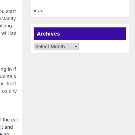
« Jul
u start
stantly
alking
will be
Archives
Archives
y
ng in if
dentals
 itself.
l as any
f the car
it and
ve so