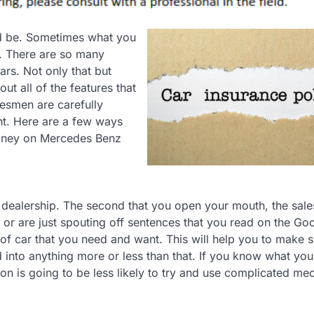
uld be. Sometimes what you
g. There are so many
rs. Not only that but
t all of the features that
lesmen are carefully
nt. Here are a few ways
money on Mercedes Benz
 dealership. The second that you open your mouth, the sale
 or are just spouting off sentences that you read on the Go
of car that you need and want. This will help you to make s
 into anything more or less than that. If you know what you
on is going to be less likely to try and use complicated me