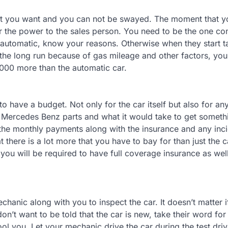
hat you want and you can not be swayed. The moment that yo
 the power to the sales person. You need to be the one con
n automatic, know your reasons. Otherwise when they start t
the long run because of gas mileage and other factors, you 
$1000 more than the automatic car.
o have a budget. Not only for the car itself but also for an
 Mercedes Benz parts and what it would take to get somethi
he monthly payments along with the insurance and any inci
here is a lot more that you have to bay for than just the car
ou will be required to have full coverage insurance as wel
chanic along with you to inspect the car. It doesn’t matter i
on’t want to be told that the car is new, take their word for 
ool you. Let your mechanic drive the car during the test dri