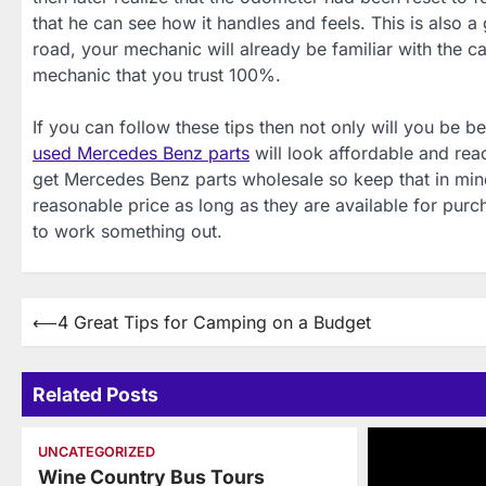
that he can see how it handles and feels. This is also
road, your mechanic will already be familiar with the ca
mechanic that you trust 100%.
If you can follow these tips then not only will you be b
used Mercedes Benz parts
will look affordable and re
get Mercedes Benz parts wholesale so keep that in mind
reasonable price as long as they are available for pur
to work something out.
Post
⟵
4 Great Tips for Camping on a Budget
navigation
Related Posts
UNCATEGORIZED
Wine Country Bus Tours