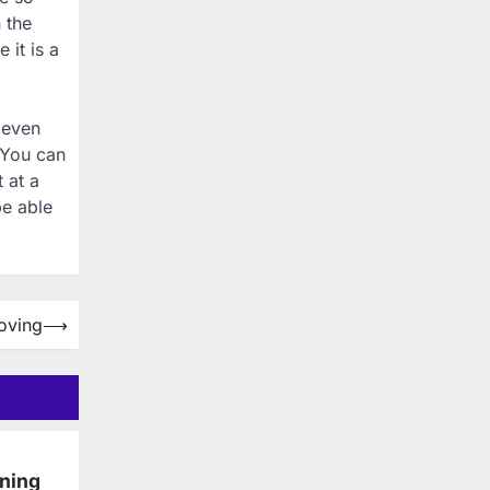
 the
 it is a
 even
 You can
 at a
be able
oving
⟶
ning