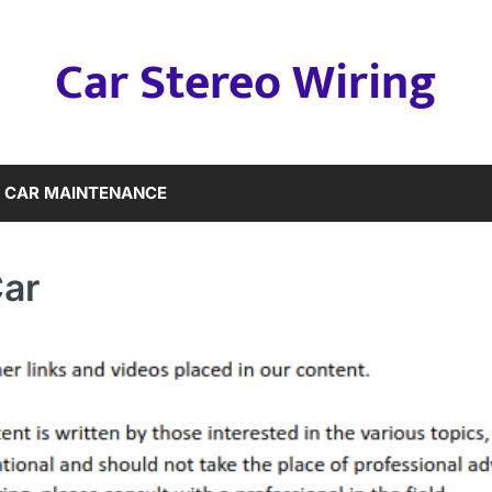
Car Stereo Wiring
CAR MAINTENANCE
Car