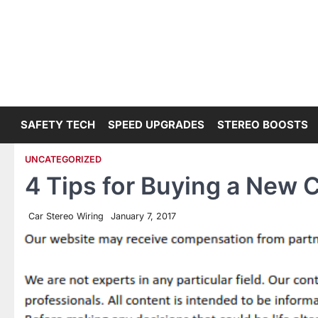
Skip
to
content
SAFETY TECH
SPEED UPGRADES
STEREO BOOSTS
UNCATEGORIZED
4 Tips for Buying a New 
Car Stereo Wiring
January 7, 2017