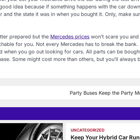
 a good idea because if something happens with the car down
r and the state it was in when you bought it. Only, make sure
etter prepared but the
Mercedes prices
won’t scare you and
achable for you. Not every Mercedes has to break the bank.
 when you go out looking for cars. All parts can be bought
chase. Some might cost more than others, but you’ll always 
Party Buses Keep the Party M
UNCATEGORIZED
Keep Your Hybrid Car Run