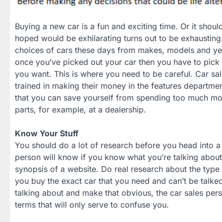
Buying a new car is a fun and exciting time. Or it sho
hoped would be exhilarating turns out to be exhaustin
choices of cars these days from makes, models and yea
once you’ve picked out your car then you have to pick ou
you want. This is where you need to be careful. Car sa
trained in making their money in the features departme
that you can save yourself from spending too much 
parts, for example, at a dealership.
Know Your Stuff
You should do a lot of research before you head into a
person will know if you know what you’re talking about
synopsis of a website. Do real research about the type 
you buy the exact car that you need and can’t be talked
talking about and make that obvious, the car sales pers
terms that will only serve to confuse you.