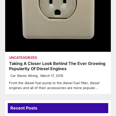
UNCATEGORIZED
Taking A Closer Look Behind The Ever Growing
Popularity Of Diesel Engines
Car Stereo Wiring
March 17, 2019
From the diesel fuel pump to the diesel fuel filter, diesel
engines and all of their accessories are more popular…
Recent Posts