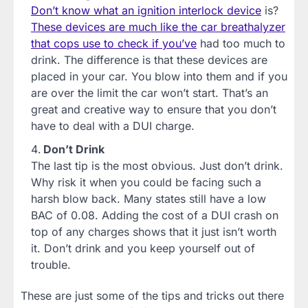
Don’t know what an ignition interlock device
is?
These devices are much like the car breathalyzer
that cops use to check if you’ve
had too much to
drink. The difference is that these devices are
placed in your car. You blow into them and if you
are over the limit the car won’t start. That’s an
great and creative way to ensure that you don’t
have to deal with a DUI charge.
Don’t Drink
The last tip is the most obvious. Just don’t drink.
Why risk it when you could be facing such a
harsh blow back. Many states still have a low
BAC of 0.08. Adding the cost of a DUI crash on
top of any charges shows that it just isn’t worth
it. Don’t drink and you keep yourself out of
trouble.
These are just some of the tips and tricks out there