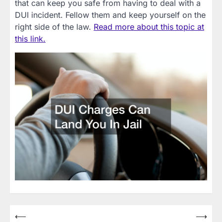
that can keep you safe from having to deal with a
DUI incident. Fellow them and keep yourself on the
right side of the law.
Read more about this topic at
this link.
Post
⟵
⟶