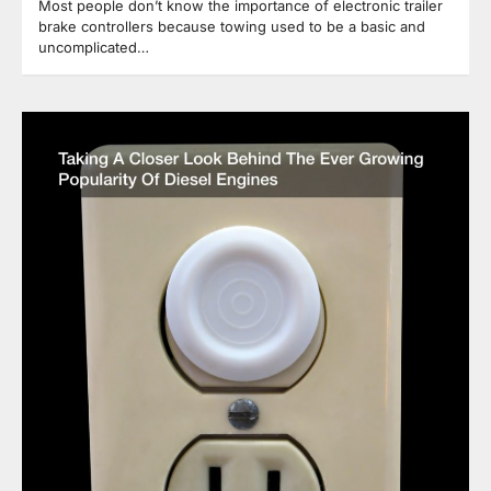
Most people don’t know the importance of electronic trailer
brake controllers because towing used to be a basic and
uncomplicated…