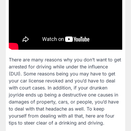
There are many reasons why you don’t want to get
arrested for driving while under the influence
(DUI). Some reasons being you may have to get
your car license revoked and you’d have to deal
with court cases. In addition, if your drunken
joyride ends up being a destructive one causes in
damages of property, cars, or people, you’d have
to deal with that headache as well. To keep
yourself from dealing with all that, here are four
tips to steer clear of a drinking and driving.