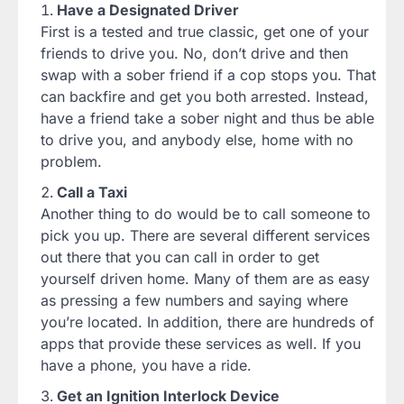
Have a Designated Driver
First is a tested and true classic, get one of your
friends to drive you. No, don’t drive and then
swap with a sober friend if a cop stops you. That
can backfire and get you both arrested. Instead,
have a friend take a sober night and thus be able
to drive you, and anybody else, home with no
problem.
Call a Taxi
Another thing to do would be to call someone to
pick you up. There are several different services
out there that you can call in order to get
yourself driven home. Many of them are as easy
as pressing a few numbers and saying where
you’re located. In addition, there are hundreds of
apps that provide these services as well. If you
have a phone, you have a ride.
Get an Ignition Interlock Device