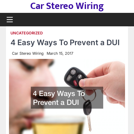
Car Stereo Wiring
Skip
to
content
UNCATEGORIZED
4 Easy Ways To Prevent a DUI
Car Stereo Wiring
March 15, 2017