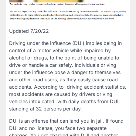
Updated 7/20/22
Driving under the influence (DUI) implies being in
control of a motor vehicle while impaired by
alcohol or drugs, to the point of being unable to
drive or handle a car safely. Individuals driving
under the influence pose a danger to themselves
and other road users, as they easily cause road
accidents. According to driving accident statistics,
most accidents are caused by drivers driving
vehicles intoxicated, with daily deaths from DUI
standing at 32 persons per day.
DUI is an offense that can land you in jail. If found
DUI and no license, you face two separate
charges. You get charged with DUI and another