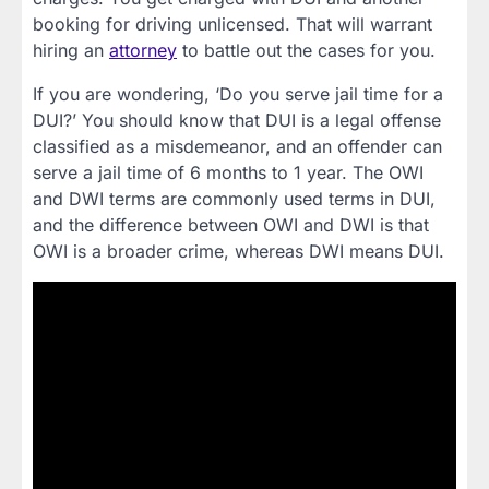
booking for driving unlicensed. That will warrant
hiring an
attorney
to battle out the cases for you.
If you are wondering, ‘Do you serve jail time for a
DUI?’ You should know that DUI is a legal offense
classified as a misdemeanor, and an offender can
serve a jail time of 6 months to 1 year. The OWI
and DWI terms are commonly used terms in DUI,
and the difference between OWI and DWI is that
OWI is a broader crime, whereas DWI means DUI.