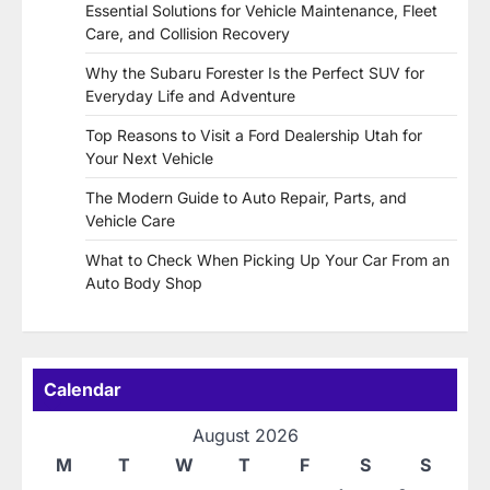
Essential Solutions for Vehicle Maintenance, Fleet
Care, and Collision Recovery
Why the Subaru Forester Is the Perfect SUV for
Everyday Life and Adventure
Top Reasons to Visit a Ford Dealership Utah for
Your Next Vehicle
The Modern Guide to Auto Repair, Parts, and
Vehicle Care
What to Check When Picking Up Your Car From an
Auto Body Shop
Calendar
August 2026
M
T
W
T
F
S
S