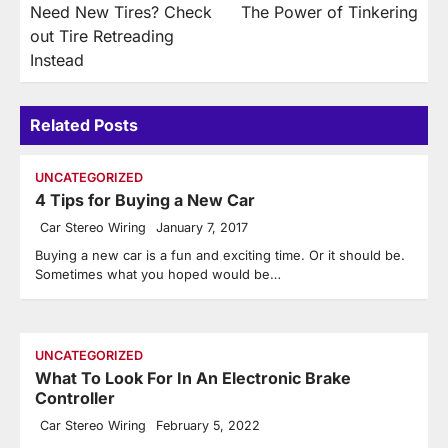
Need New Tires? Check
The Power of Tinkering
navigation
out Tire Retreading
Instead
Related Posts
UNCATEGORIZED
4 Tips for Buying a New Car
Car Stereo Wiring
January 7, 2017
Buying a new car is a fun and exciting time. Or it should be.
Sometimes what you hoped would be…
UNCATEGORIZED
What To Look For In An Electronic Brake
Controller
Car Stereo Wiring
February 5, 2022