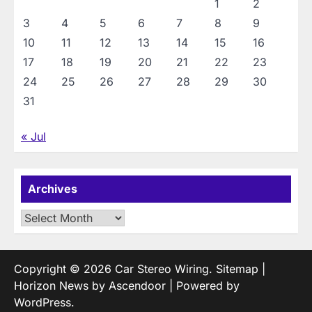
1
2
3
4
5
6
7
8
9
10
11
12
13
14
15
16
17
18
19
20
21
22
23
24
25
26
27
28
29
30
31
« Jul
Archives
Archives
Copyright © 2026
Car Stereo Wiring
.
Sitemap
|
Horizon News by
Ascendoor
| Powered by
WordPress
.