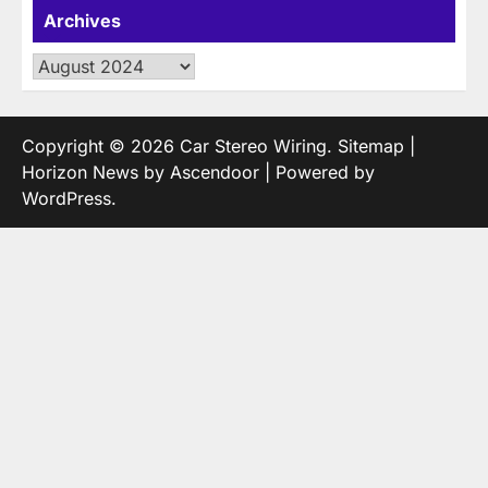
Archives
Archives
Copyright © 2026
Car Stereo Wiring
.
Sitemap
|
Horizon News by
Ascendoor
| Powered by
WordPress
.