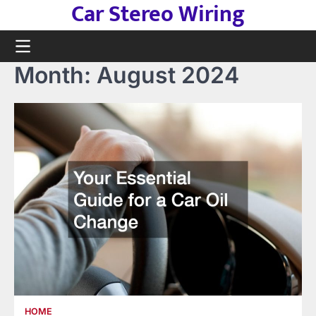
Car Stereo Wiring
Skip
to
content
Month:
August 2024
HOME