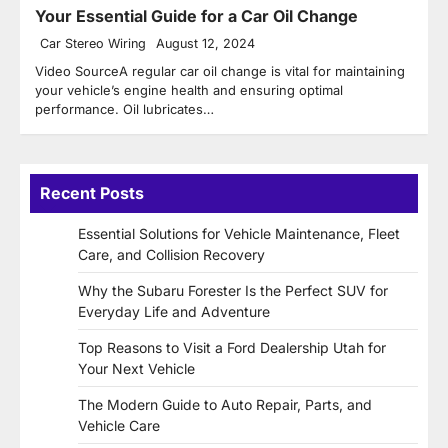
Your Essential Guide for a Car Oil Change
Car Stereo Wiring
August 12, 2024
Video SourceA regular car oil change is vital for maintaining
your vehicle’s engine health and ensuring optimal
performance. Oil lubricates…
Recent Posts
Essential Solutions for Vehicle Maintenance, Fleet
Care, and Collision Recovery
Why the Subaru Forester Is the Perfect SUV for
Everyday Life and Adventure
Top Reasons to Visit a Ford Dealership Utah for
Your Next Vehicle
The Modern Guide to Auto Repair, Parts, and
Vehicle Care