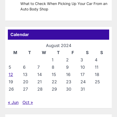
What to Check When Picking Up Your Car From an
Auto Body Shop
Calendar
August 2024
M
T
W
T
F
S
S
1
2
3
4
5
6
7
8
9
10
11
12
13
14
15
16
17
18
19
20
21
22
23
24
25
26
27
28
29
30
31
« Jun
Oct »