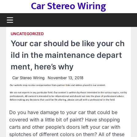
Car Stereo Wiring
Skip
to
content
UNCATEGORIZED
Your car should be like your ch
ild in the maintenance depart
ment, here’s why
Car Stereo Wiring
November 13, 2018
Do you have damage to your car that could be
covered with a little bit of paint? Have shopping
carts and other people’s doors left your car with
splotches of different colors on them? All of these