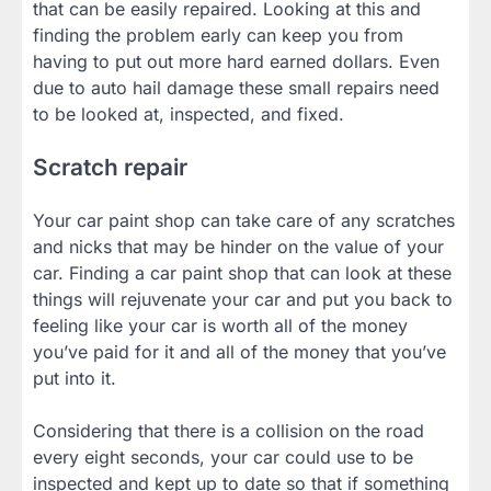
that can be easily repaired. Looking at this and
finding the problem early can keep you from
having to put out more hard earned dollars. Even
due to auto hail damage these small repairs need
to be looked at, inspected, and fixed.
Scratch repair
Your car paint shop can take care of any scratches
and nicks that may be hinder on the value of your
car. Finding a car paint shop that can look at these
things will rejuvenate your car and put you back to
feeling like your car is worth all of the money
you’ve paid for it and all of the money that you’ve
put into it.
Considering that there is a collision on the road
every eight seconds, your car could use to be
inspected and kept up to date so that if something