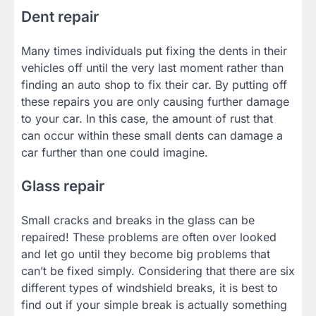
Dent repair
Many times individuals put fixing the dents in their
vehicles off until the very last moment rather than
finding an auto shop to fix their car. By putting off
these repairs you are only causing further damage
to your car. In this case, the amount of rust that
can occur within these small dents can damage a
car further than one could imagine.
Glass repair
Small cracks and breaks in the glass can be
repaired! These problems are often over looked
and let go until they become big problems that
can’t be fixed simply. Considering that there are six
different types of windshield breaks, it is best to
find out if your simple break is actually something