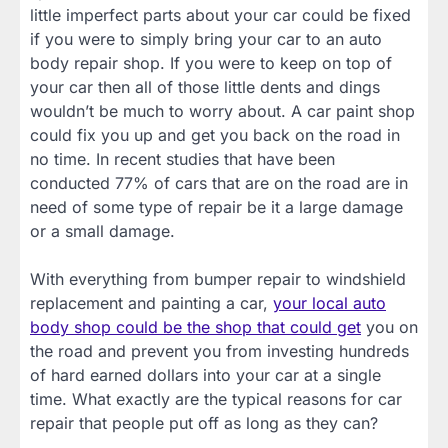
little imperfect parts about your car could be fixed
if you were to simply bring your car to an auto
body repair shop. If you were to keep on top of
your car then all of those little dents and dings
wouldn’t be much to worry about. A car paint shop
could fix you up and get you back on the road in
no time. In recent studies that have been
conducted 77% of cars that are on the road are in
need of some type of repair be it a large damage
or a small damage.
With everything from bumper repair to windshield
replacement and painting a car,
your local auto
body shop could be the shop that could get
you on
the road and prevent you from investing hundreds
of hard earned dollars into your car at a single
time. What exactly are the typical reasons for car
repair that people put off as long as they can?