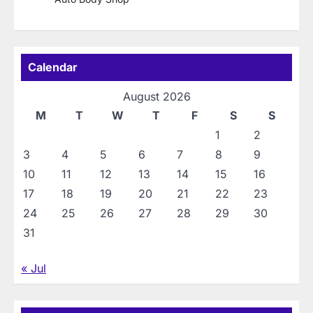
Calendar
August 2026
M
T
W
T
F
S
S
1
2
3
4
5
6
7
8
9
10
11
12
13
14
15
16
17
18
19
20
21
22
23
24
25
26
27
28
29
30
31
« Jul