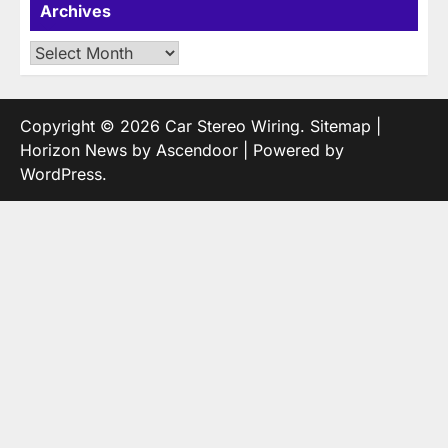
Archives
Archives
Copyright © 2026
Car Stereo Wiring
.
Sitemap
|
Horizon News by
Ascendoor
| Powered by
WordPress
.