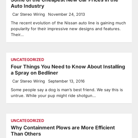
Auto Industry
Car Stereo Wiring
November 24, 2013
The recent evolution of the Nissan auto line is gaining much
popularity for their impressive new designs and features.
Their…
UNCATEGORIZED
Four Things You Need to Know About Installing
a Spray on Bedliner
Car Stereo Wiring
September 13, 2016
Some people say a dog is man’s best friend. We say this is
untrue. While your pup might ride shotgun…
UNCATEGORIZED
Why Containment Plows are More Efficient
Than Others