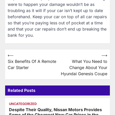
were to happen your damage wouldn’t be as
troubling as it will if your car isn’t kept up to date
beforehand. Keep your car on top of all car repairs
so that you’re paying less out of pocket at a time
and that your car repairs don’t end up breaking the
bank for you.
Post
⟵
⟶
Six Benefits Of A Remote
What You Need to
navigation
Car Starter
Change About Your
Hyundai Genesis Coupe
Related Posts
UNCATEGORIZED
Despite Their Quality, Nissan Motors Provides
Some of the Cheapest New Car Prices in the