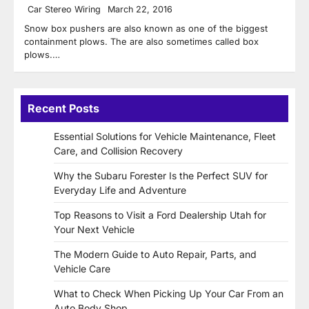
Car Stereo Wiring
March 22, 2016
Snow box pushers are also known as one of the biggest
containment plows. The are also sometimes called box
plows.…
Recent Posts
Essential Solutions for Vehicle Maintenance, Fleet
Care, and Collision Recovery
Why the Subaru Forester Is the Perfect SUV for
Everyday Life and Adventure
Top Reasons to Visit a Ford Dealership Utah for
Your Next Vehicle
The Modern Guide to Auto Repair, Parts, and
Vehicle Care
What to Check When Picking Up Your Car From an
Auto Body Shop