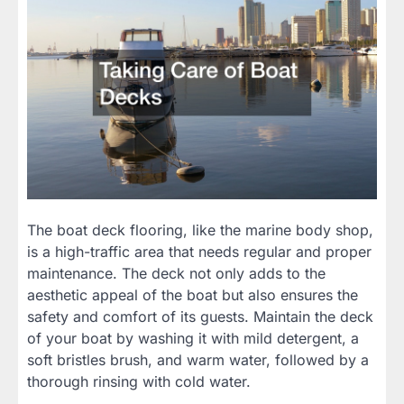
The boat deck flooring, like the marine body shop,
is a high-traffic area that needs regular and proper
maintenance. The deck not only adds to the
aesthetic appeal of the boat but also ensures the
safety and comfort of its guests. Maintain the deck
of your boat by washing it with mild detergent, a
soft bristles brush, and warm water, followed by a
thorough rinsing with cold water.