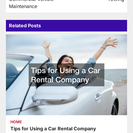
Maintenance
Related Posts
HOME
Tips for Using a Car Rental Company