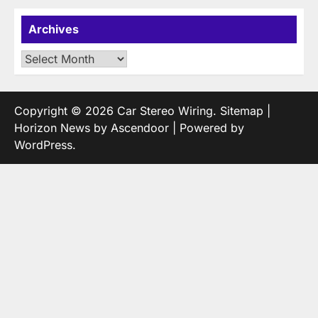
Archives
Archives
Copyright © 2026
Car Stereo Wiring
.
Sitemap
|
Horizon News by
Ascendoor
| Powered by
WordPress
.