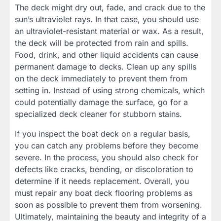
The deck might dry out, fade, and crack due to the
sun’s ultraviolet rays. In that case, you should use
an ultraviolet-resistant material or wax. As a result,
the deck will be protected from rain and spills.
Food, drink, and other liquid accidents can cause
permanent damage to decks. Clean up any spills
on the deck immediately to prevent them from
setting in. Instead of using strong chemicals, which
could potentially damage the surface, go for a
specialized deck cleaner for stubborn stains.
If you inspect the boat deck on a regular basis,
you can catch any problems before they become
severe. In the process, you should also check for
defects like cracks, bending, or discoloration to
determine if it needs replacement. Overall, you
must repair any boat deck flooring problems as
soon as possible to prevent them from worsening.
Ultimately, maintaining the beauty and integrity of a