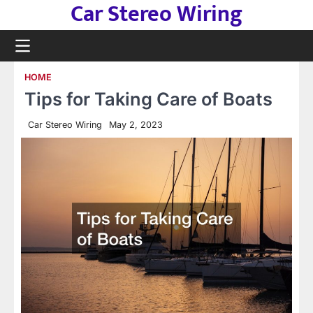
Car Stereo Wiring
Skip
to
content
HOME
Tips for Taking Care of Boats
Car Stereo Wiring
May 2, 2023