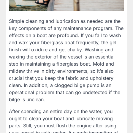
Simple cleaning and lubrication as needed are the
key components of any maintenance program. The
effects on a boat are profound. If you fail to wash
and wax your fiberglass boat frequently, the gel
finish will oxidize and get chalky. Washing and
waxing the exterior of the vessel is an essential
step in maintaining a fiberglass boat. Mold and
mildew thrive in dirty environments, so it’s also
crucial that you keep the fabric and upholstery
clean. In addition, a clogged bilge pump is an
operational problem that can go undetected if the
bilge is unclean.
After spending an entire day on the water, you
ought to clean your boat and lubricate moving
parts. Still, you must flush the engine after using
your vessel in salty water. A simple inspection of