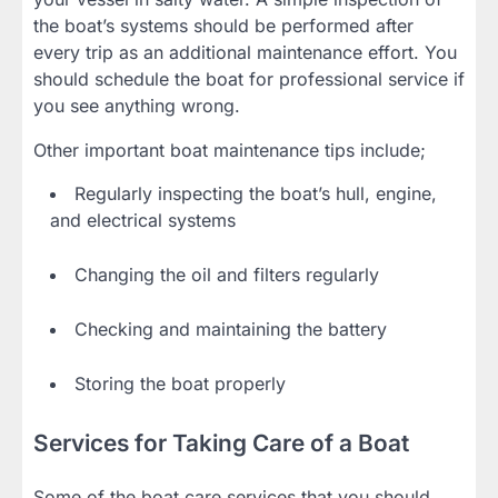
the boat’s systems should be performed after
every trip as an additional maintenance effort. You
should schedule the boat for professional service if
you see anything wrong.
Other important boat maintenance tips include;
Regularly inspecting the boat’s hull, engine,
and electrical systems
Changing the oil and filters regularly
Checking and maintaining the battery
Storing the boat properly
Services for Taking Care of a Boat
Some of the boat care services that you should