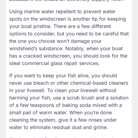
Using marine water repellent to prevent water
spots on the windscreen is another tip for keeping
your boat pristine. There are a few different
options to consider, but you need to be careful that
the one you choose won’t damage your
windshield’s substance. Notably, when your boat
has a cracked windscreen, you should look for the
ideal commercial glass repair services.
If you want to keep your fish alive, you should
never use bleach or other chemical-based cleaners
in your livewell. To clean your livewell without
harming your fish, use a scrub brush and a solution
of a few teaspoons of baking soda mixed with a
small pail of warm water. When you’re done
cleaning the system, give it a few rinses under
water to eliminate residual dust and grime.