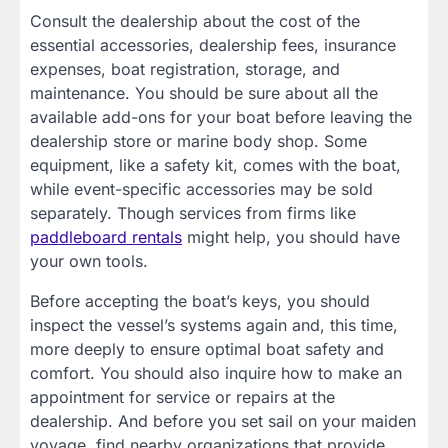
Consult the dealership about the cost of the
essential accessories, dealership fees, insurance
expenses, boat registration, storage, and
maintenance. You should be sure about all the
available add-ons for your boat before leaving the
dealership store or marine body shop. Some
equipment, like a safety kit, comes with the boat,
while event-specific accessories may be sold
separately. Though services from firms like
paddleboard rentals
might help, you should have
your own tools.
Before accepting the boat’s keys, you should
inspect the vessel’s systems again and, this time,
more deeply to ensure optimal boat safety and
comfort. You should also inquire how to make an
appointment for service or repairs at the
dealership. And before you set sail on your maiden
voyage, find nearby organizations that provide