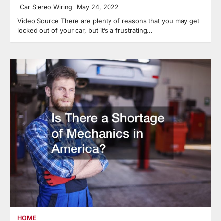
Car Stereo Wiring
May 24, 2022
Video Source There are plenty of reasons that you may get
locked out of your car, but it’s a frustrating…
HOME