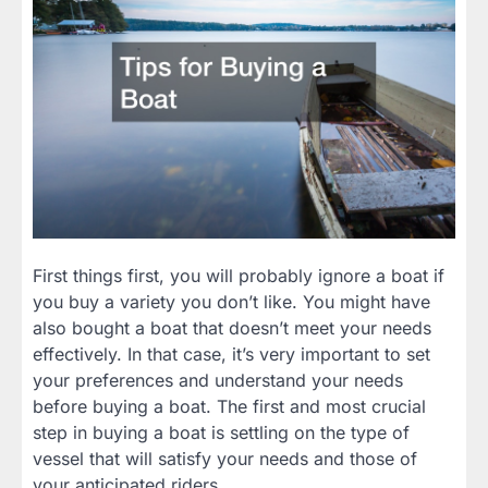
First things first, you will probably ignore a boat if
you buy a variety you don’t like. You might have
also bought a boat that doesn’t meet your needs
effectively. In that case, it’s very important to set
your preferences and understand your needs
before buying a boat. The first and most crucial
step in buying a boat is settling on the type of
vessel that will satisfy your needs and those of
your anticipated riders.