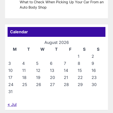
What to Check When Picking Up Your Car From an
Auto Body Shop
Calendar
August 2026
M
T
W
T
F
S
S
1
2
3
4
5
6
7
8
9
10
11
12
13
14
15
16
17
18
19
20
21
22
23
24
25
26
27
28
29
30
31
« Jul