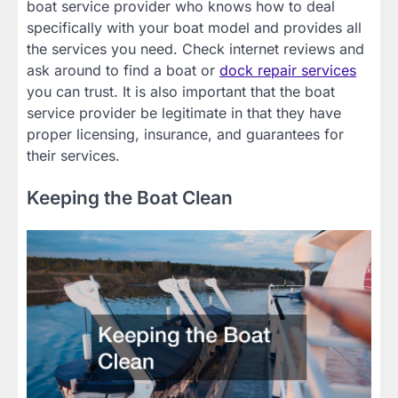
boat service provider who knows how to deal
specifically with your boat model and provides all
the services you need. Check internet reviews and
ask around to find a boat or
dock repair services
you can trust. It is also important that the boat
service provider be legitimate in that they have
proper licensing, insurance, and guarantees for
their services.
Keeping the Boat Clean