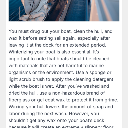
You must drug out your boat, clean the hull, and
wax it before setting sail again, especially after
leaving it at the dock for an extended period.
Winterizing your boat is also essential. It’s
important to note that boats should be cleaned
with materials that are not harmful to marine
organisms or the environment. Use a sponge or
light scrub brush to apply the cleaning detergent
while the boat is wet. After you’ve washed and
dried the hull, use a non-hazardous brand of
fiberglass or gel coat wax to protect it from grime.
Waxing your hull lowers the amount of soap and
labor during the next wash. However, you
shouldn’t get any wax onto your boat’s deck
because it will create an extremely slippery floor.