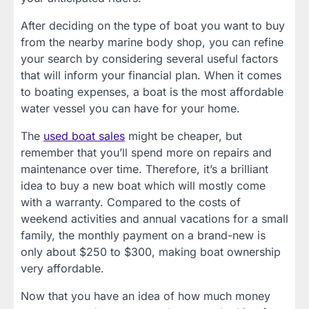
After deciding on the type of boat you want to buy
from the nearby marine body shop, you can refine
your search by considering several useful factors
that will inform your financial plan. When it comes
to boating expenses, a boat is the most affordable
water vessel you can have for your home.
The
used boat sales
might be cheaper, but
remember that you’ll spend more on repairs and
maintenance over time. Therefore, it’s a brilliant
idea to buy a new boat which will mostly come
with a warranty. Compared to the costs of
weekend activities and annual vacations for a small
family, the monthly payment on a brand-new is
only about $250 to $300, making boat ownership
very affordable.
Now that you have an idea of how much money