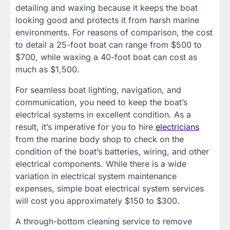
detailing and waxing because it keeps the boat
looking good and protects it from harsh marine
environments. For reasons of comparison, the cost
to detail a 25-foot boat can range from $500 to
$700, while waxing a 40-foot boat can cost as
much as $1,500.
For seamless boat lighting, navigation, and
communication, you need to keep the boat’s
electrical systems in excellent condition. As a
result, it’s imperative for you to hire
electricians
from the marine body shop to check on the
condition of the boat’s batteries, wiring, and other
electrical components. While there is a wide
variation in electrical system maintenance
expenses, simple boat electrical system services
will cost you approximately $150 to $300.
A through-bottom cleaning service to remove