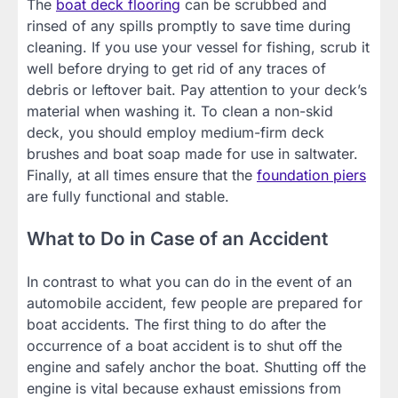
The
boat deck flooring
can be scrubbed and
rinsed of any spills promptly to save time during
cleaning. If you use your vessel for fishing, scrub it
well before drying to get rid of any traces of
debris or leftover bait. Pay attention to your deck’s
material when washing it. To clean a non-skid
deck, you should employ medium-firm deck
brushes and boat soap made for use in saltwater.
Finally, at all times ensure that the
foundation piers
are fully functional and stable.
What to Do in Case of an Accident
In contrast to what you can do in the event of an
automobile accident, few people are prepared for
boat accidents. The first thing to do after the
occurrence of a boat accident is to shut off the
engine and safely anchor the boat. Shutting off the
engine is vital because exhaust emissions from