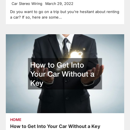
Car Stereo Wiring
March 29, 2022
Do you want to go on a trip but you’re hesitant about renting
a car? If so, here are some…
HOME
How to Get Into Your Car Without a Key