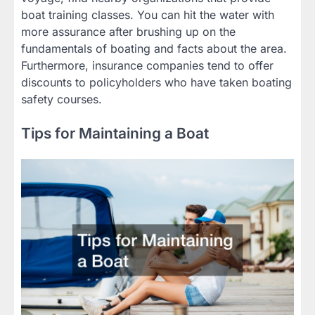
boat training classes. You can hit the water with
more assurance after brushing up on the
fundamentals of boating and facts about the area.
Furthermore, insurance companies tend to offer
discounts to policyholders who have taken boating
safety courses.
Tips for Maintaining a Boat