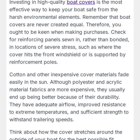
Investing in high-quality
boat covers
is the most
effective way to keep your boat safe from the
harsh environmental elements. Remember that boat
covers are never created equal. Therefore, you
ought to be keen when making purchases. Check
for reinforcing panels sewn in, rather than bonded,
in locations of severe stress, such as where the
cover hits the front windshield or is supported by
reinforcement poles.
Cotton and other inexpensive cover materials fade
easily in the sun. Although polyester and acrylic
material fabrics are more expensive, they usually
end up being better because of their durability.
They have adequate airflow, improved resistance
to extreme temperatures, and sufficient strength to
withstand trailering speeds.
Think about how the cover stretches around the
outside of your boat for the best possible fit.