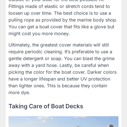
Fittings made of elastic or stretch cords tend to
loosen up over time. The best choice is to use a
pulling rope as provided by the marine body shop.
You can get a boat cover that fits like a glove but
might cost you more money.
Ultimately, the greatest cover materials will still
require periodic cleaning. It’s preferable to use a
gentle detergent or soap. You can blast the grime
away with a yard hose. Lastly, be careful when
picking the color for the boat cover. Darker colors
have a longer lifespan and better UV protection
than lighter ones. This is because they contain
more dye.
Taking Care of Boat Decks