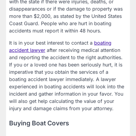
with the state if there were injuries, deaths, or
disappearances or if the damage to property was
more than $2,000, as stated by the United States
Coast Guard. People who are hurt in boating
accidents must report it within 48 hours.
It is in your best interest to contact a
boating
accident lawyer
after receiving medical attention
and reporting the accident to the right authorities.
If you or a loved one has been seriously hurt, it is
imperative that you obtain the services of a
boating accident lawyer immediately. A lawyer
experienced in boating accidents will look into the
incident and gather information in your favor. You
will also get help calculating the value of your
injury and damage claims from your attorney.
Buying Boat Covers