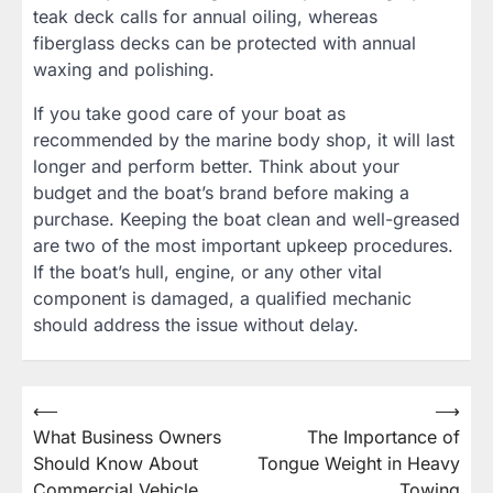
teak deck calls for annual oiling, whereas
fiberglass decks can be protected with annual
waxing and polishing.
If you take good care of your boat as
recommended by the marine body shop, it will last
longer and perform better. Think about your
budget and the boat’s brand before making a
purchase. Keeping the boat clean and well-greased
are two of the most important upkeep procedures.
If the boat’s hull, engine, or any other vital
component is damaged, a qualified mechanic
should address the issue without delay.
Post
⟵
⟶
What Business Owners
The Importance of
navigation
Should Know About
Tongue Weight in Heavy
Commercial Vehicle
Towing