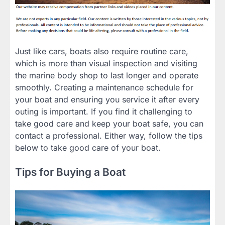
Just like cars, boats also require routine care,
which is more than visual inspection and visiting
the marine body shop to last longer and operate
smoothly. Creating a maintenance schedule for
your boat and ensuring you service it after every
outing is important. If you find it challenging to
take good care and keep your boat safe, you can
contact a professional. Either way, follow the tips
below to take good care of your boat.
Tips for Buying a Boat