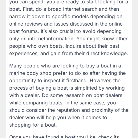
you can spend, you are ready to start looking for a
boat. First, do a broad internet search and then
narrow it down to specific models depending on
online reviews and issues discussed in the online
boat forums. It’s also crucial to avoid depending
only on internet information. You might know other
people who own boats. Inquire about their past
experiences, and gain from their direct knowledge.
Many people who are looking to buy a boat in a
marine body shop prefer to do so after having the
opportunity to inspect it firsthand. However, the
process of buying a boat is simplified by working
with a dealer. Do some research on boat dealers
while comparing boats. In the same case, you
should consider the reputation and proximity of the
dealer who will help you when it comes to
shopping for a boat.
Once you have found a boat you like, check its