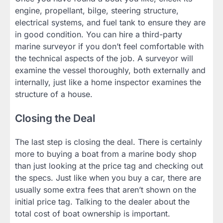
engine, propellant, bilge, steering structure,
electrical systems, and fuel tank to ensure they are
in good condition. You can hire a third-party
marine surveyor if you don’t feel comfortable with
the technical aspects of the job. A surveyor will
examine the vessel thoroughly, both externally and
internally, just like a home inspector examines the
structure of a house.
Closing the Deal
The last step is closing the deal. There is certainly
more to buying a boat from a marine body shop
than just looking at the price tag and checking out
the specs. Just like when you buy a car, there are
usually some extra fees that aren’t shown on the
initial price tag. Talking to the dealer about the
total cost of boat ownership is important.