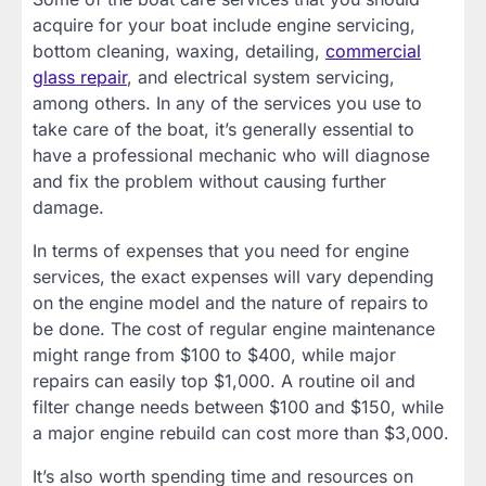
acquire for your boat include engine servicing,
bottom cleaning, waxing, detailing,
commercial
glass repair
, and electrical system servicing,
among others. In any of the services you use to
take care of the boat, it’s generally essential to
have a professional mechanic who will diagnose
and fix the problem without causing further
damage.
In terms of expenses that you need for engine
services, the exact expenses will vary depending
on the engine model and the nature of repairs to
be done. The cost of regular engine maintenance
might range from $100 to $400, while major
repairs can easily top $1,000. A routine oil and
filter change needs between $100 and $150, while
a major engine rebuild can cost more than $3,000.
It’s also worth spending time and resources on