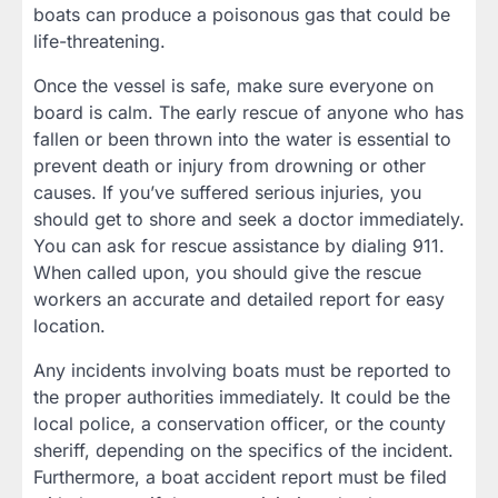
boats can produce a poisonous gas that could be
life-threatening.
Once the vessel is safe, make sure everyone on
board is calm. The early rescue of anyone who has
fallen or been thrown into the water is essential to
prevent death or injury from drowning or other
causes. If you’ve suffered serious injuries, you
should get to shore and seek a doctor immediately.
You can ask for rescue assistance by dialing 911.
When called upon, you should give the rescue
workers an accurate and detailed report for easy
location.
Any incidents involving boats must be reported to
the proper authorities immediately. It could be the
local police, a conservation officer, or the county
sheriff, depending on the specifics of the incident.
Furthermore, a boat accident report must be filed