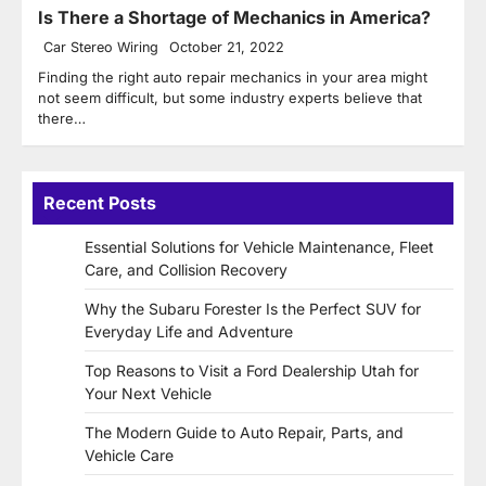
Is There a Shortage of Mechanics in America?
Car Stereo Wiring
October 21, 2022
Finding the right auto repair mechanics in your area might
not seem difficult, but some industry experts believe that
there…
Recent Posts
Essential Solutions for Vehicle Maintenance, Fleet
Care, and Collision Recovery
Why the Subaru Forester Is the Perfect SUV for
Everyday Life and Adventure
Top Reasons to Visit a Ford Dealership Utah for
Your Next Vehicle
The Modern Guide to Auto Repair, Parts, and
Vehicle Care