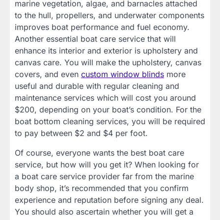
marine vegetation, algae, and barnacles attached
to the hull, propellers, and underwater components
improves boat performance and fuel economy.
Another essential boat care service that will
enhance its interior and exterior is upholstery and
canvas care. You will make the upholstery, canvas
covers, and even
custom window blinds
more
useful and durable with regular cleaning and
maintenance services which will cost you around
$200, depending on your boat’s condition. For the
boat bottom cleaning services, you will be required
to pay between $2 and $4 per foot.
Of course, everyone wants the best boat care
service, but how will you get it? When looking for
a boat care service provider far from the marine
body shop, it’s recommended that you confirm
experience and reputation before signing any deal.
You should also ascertain whether you will get a