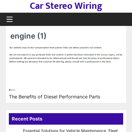
Car Stereo Wiring
Skip
to
content
engine (1)
Post
⟵
The Benefits of Diesel Performance Parts
navigation
Recent Posts
Essential Solutions for Vehicle Maintenance, Fleet