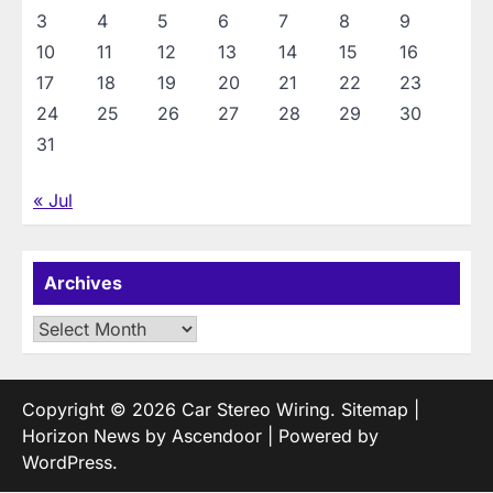
3
4
5
6
7
8
9
10
11
12
13
14
15
16
17
18
19
20
21
22
23
24
25
26
27
28
29
30
31
« Jul
Archives
Archives
Copyright © 2026
Car Stereo Wiring
.
Sitemap
|
Horizon News by
Ascendoor
| Powered by
WordPress
.