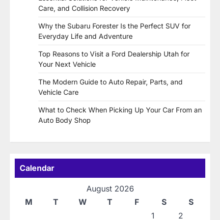
Care, and Collision Recovery
Why the Subaru Forester Is the Perfect SUV for
Everyday Life and Adventure
Top Reasons to Visit a Ford Dealership Utah for
Your Next Vehicle
The Modern Guide to Auto Repair, Parts, and
Vehicle Care
What to Check When Picking Up Your Car From an
Auto Body Shop
Calendar
August 2026
M
T
W
T
F
S
S
1
2