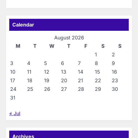
Calendar
August 2026
M
T
W
T
F
S
S
1
2
3
4
5
6
7
8
9
10
11
12
13
14
15
16
17
18
19
20
21
22
23
24
25
26
27
28
29
30
31
« Jul
Archives