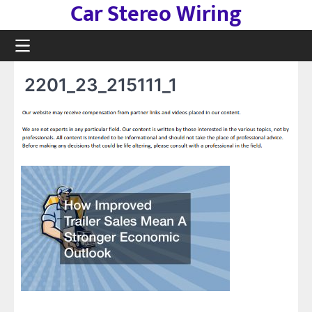
Car Stereo Wiring
Skip
to
content
2201_23_215111_1