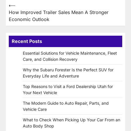
Post
⟵
How Improved Trailer Sales Mean A Stronger
navigation
Economic Outlook
Recent Posts
Essential Solutions for Vehicle Maintenance, Fleet
Care, and Collision Recovery
Why the Subaru Forester Is the Perfect SUV for
Everyday Life and Adventure
Top Reasons to Visit a Ford Dealership Utah for
Your Next Vehicle
The Modern Guide to Auto Repair, Parts, and
Vehicle Care
What to Check When Picking Up Your Car From an
Auto Body Shop