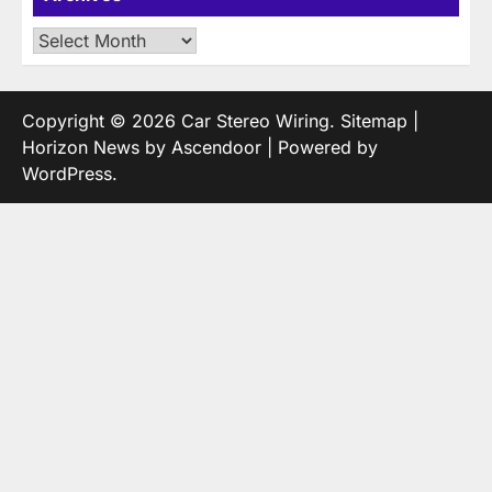
Archives
Copyright © 2026
Car Stereo Wiring
.
Sitemap
|
Horizon News by
Ascendoor
| Powered by
WordPress
.