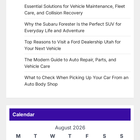
Essential Solutions for Vehicle Maintenance, Fleet
Care, and Collision Recovery
Why the Subaru Forester Is the Perfect SUV for
Everyday Life and Adventure
Top Reasons to Visit a Ford Dealership Utah for
Your Next Vehicle
The Modern Guide to Auto Repair, Parts, and
Vehicle Care
What to Check When Picking Up Your Car From an
Auto Body Shop
Calendar
August 2026
M
T
W
T
F
S
S