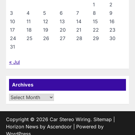
1
2
3
4
5
6
7
8
9
10
11
12
13
14
15
16
17
18
19
20
21
22
23
24
25
26
27
28
29
30
31
« Jul
Archives
Archives
Copyright © 2026
Car Stereo Wiring
.
Sitemap
|
Horizon News by
Ascendoor
| Powered by
WordPress
.