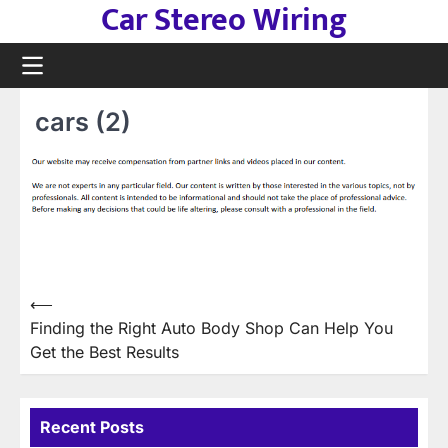
Car Stereo Wiring
Skip
to
content
cars (2)
Post
⟵
Finding the Right Auto Body Shop Can Help You
navigation
Get the Best Results
Recent Posts