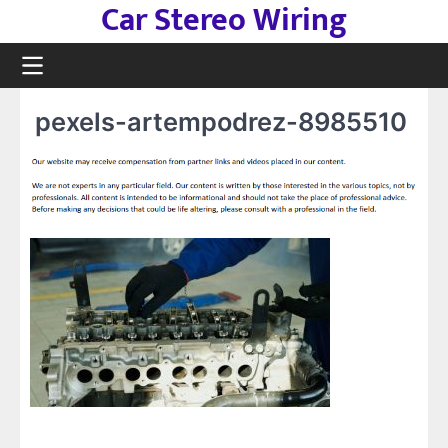
Car Stereo Wiring
Skip
to
content
pexels-artempodrez-8985510