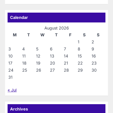
Calendar
August 2026
M
T
W
T
F
S
S
1
2
3
4
5
6
7
8
9
10
11
12
13
14
15
16
17
18
19
20
21
22
23
24
25
26
27
28
29
30
31
« Jul
Archives