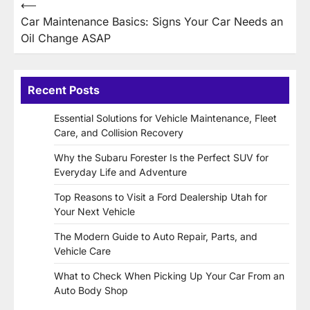
Post
⟵
Car Maintenance Basics: Signs Your Car Needs an
navigation
Oil Change ASAP
Recent Posts
Essential Solutions for Vehicle Maintenance, Fleet
Care, and Collision Recovery
Why the Subaru Forester Is the Perfect SUV for
Everyday Life and Adventure
Top Reasons to Visit a Ford Dealership Utah for
Your Next Vehicle
The Modern Guide to Auto Repair, Parts, and
Vehicle Care
What to Check When Picking Up Your Car From an
Auto Body Shop