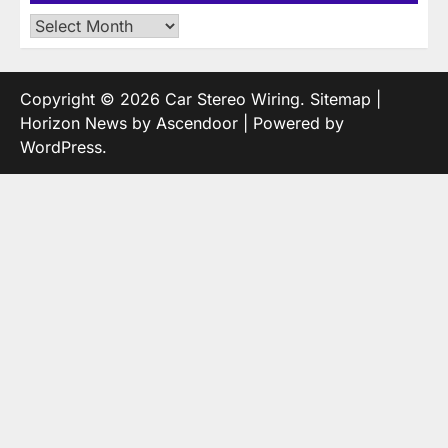
Archives
Copyright © 2026
Car Stereo Wiring
.
Sitemap
|
Horizon News by
Ascendoor
| Powered by
WordPress
.