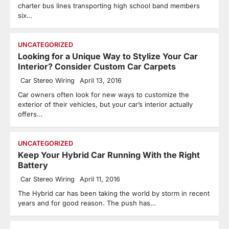
charter bus lines transporting high school band members
six…
UNCATEGORIZED
Looking for a Unique Way to Stylize Your Car
Interior? Consider Custom Car Carpets
Car Stereo Wiring
April 13, 2016
Car owners often look for new ways to customize the
exterior of their vehicles, but your car’s interior actually
offers…
UNCATEGORIZED
Keep Your Hybrid Car Running With the Right
Battery
Car Stereo Wiring
April 11, 2016
The Hybrid car has been taking the world by storm in recent
years and for good reason. The push has…