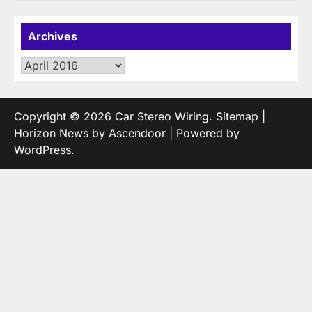
Archives
Archives
Copyright © 2026
Car Stereo Wiring
.
Sitemap
|
Horizon News by
Ascendoor
| Powered by
WordPress
.