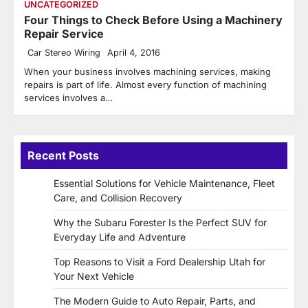
UNCATEGORIZED
Four Things to Check Before Using a Machinery
Repair Service
Car Stereo Wiring
April 4, 2016
When your business involves machining services, making
repairs is part of life. Almost every function of machining
services involves a…
Recent Posts
Essential Solutions for Vehicle Maintenance, Fleet
Care, and Collision Recovery
Why the Subaru Forester Is the Perfect SUV for
Everyday Life and Adventure
Top Reasons to Visit a Ford Dealership Utah for
Your Next Vehicle
The Modern Guide to Auto Repair, Parts, and