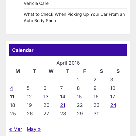
Vehicle Care
What to Check When Picking Up Your Car From an
Auto Body Shop
Calendar
April 2016
M
T
W
T
F
S
S
1
2
3
4
5
6
7
8
9
10
11
12
13
14
15
16
17
18
19
20
21
22
23
24
25
26
27
28
29
30
« Mar
May »