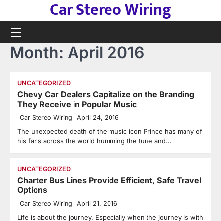
Car Stereo Wiring
Skip
to
content
Month:
April 2016
UNCATEGORIZED
Chevy Car Dealers Capitalize on the Branding
They Receive in Popular Music
Car Stereo Wiring
April 24, 2016
The unexpected death of the music icon Prince has many of
his fans across the world humming the tune and…
UNCATEGORIZED
Charter Bus Lines Provide Efficient, Safe Travel
Options
Car Stereo Wiring
April 21, 2016
Life is about the journey. Especially when the journey is with